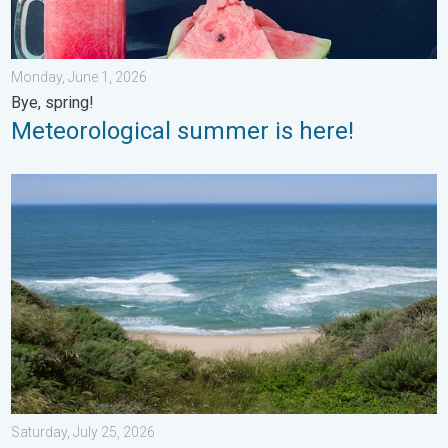
Monday, June 1, 2026
Bye, spring!
Meteorological summer is here!
Rip currents & safety tips. As more head to the coast. . . Satur
Saturday, July 25, 2026