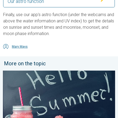
Our astro function
Finally, use our app's astro function (under the webcams and
above the water information and UV index) to get the details
on sunrise and sunset times and moonrise, moonset, and
moon phase information.
Mary Mays
More on the topic
Meteorological summer is here!. Bye, spring!. . . Monday, June