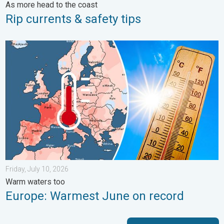
As more head to the coast
Rip currents & safety tips
Europe: Warmest June on record. Warm waters too. . . Friday, 
Friday, July 10, 2026
Warm waters too
Europe: Warmest June on record