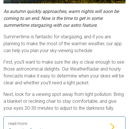
As autumn quickly approaches, warm nights will soon be
coming to an end. Now is the time to get in some
summertime stargazing with our astro feature.
Summertime is fantastic for stargazing, and if you are
planning to make the most of the warmer weather, our app
can help you plan your sky-viewing schedule.
First, you'll want to make sure the sky is clear enough to see
those astronomical delights. Our WeatherRadar and hourly
forecasts make it easy to determine when your skies will be
clear and whether you'll need a light jacket.
Next, look for a viewing spot away from light pollution. Bring
a blanket or reclining chair to stay comfortable, and give
your eyes 20-30 minutes to adjust to the darkness fully.
read more