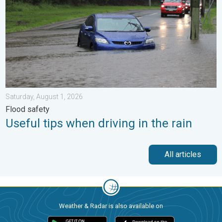
Saturday, August 1, 2026
Flood safety
Useful tips when driving in the rain
All articles
Weather & Radar is also available on