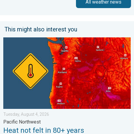
All weather news
This might also interest you
Heat not felt in 80+ years. Pacific Northwest. . . Tuesday, Augu
Tuesday, August 4, 2026
Pacific Northwest
Heat not felt in 80+ years