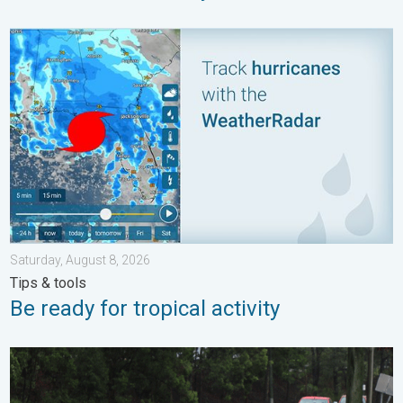
Be ready for tropical activity. Tips & tools. . . Saturday, August
Saturday, August 8, 2026
Tips & tools
Be ready for tropical activity
Useful tips when driving in the rain. Flood safety. . . Saturday, 