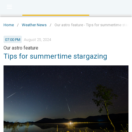
Home
/
Weather News
/
Our astro feature - Tips for summertime starg
07:00 PM
August 25, 2024
Our astro feature
Tips for summertime stargazing