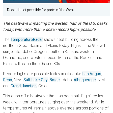
Record heat possible for parts of the West.
The heatwave impacting the western half of the U.S. peaks
today, with more than a dozen record highs possible.
The
TemperatureRadar
shows heat building across the
northern Great Basin and Plains today. Highs in the 90s will
surge into Idaho, Oregon, southern Kansas, western
Oklahoma, and western Texas. Much of the Rockies and
Plains will reach the 70s and 80s.
Record highs are possible today in cities like
Las Vegas
,
Reno
, Nev.,
Salt Lake City
,
Boise
, Idaho,
Albuquerque
, N.M.,
and
Grand Junction
, Colo.
This caps off a heatwave that has been building since last
week, with temperatures surging over the weekend. While
temperatures will remain above-average across portions of