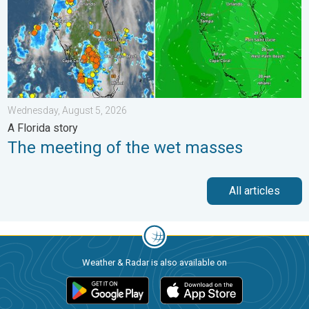
Wednesday, August 5, 2026
A Florida story
The meeting of the wet masses
All articles
Weather & Radar is also available on