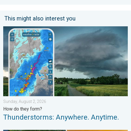
This might also interest you
Thunderstorms: Anywhere. Anytime.. How do they form?. . . Su
Sunday, August 2, 2026
How do they form?
Thunderstorms: Anywhere. Anytime.