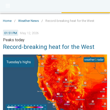
Home
/
Weather News
/
Record-breaking heat for the West
01:51 PM
May 12, 2026
Peaks today
Record-breaking heat for the West