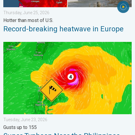
Thursday, June 25, 2026
Hotter than most of U.S.
Record-breaking heatwave in Europe
Super Typhoon Near the Philippines. Gusts up to 155. . . Tuesd
Tuesday, June 23, 2026
Gusts up to 155