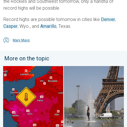
the Rockies and Southwest tomorrow, only a handful of
record highs will be possible.
Record highs are possible tomorrow in cities like
Denver
,
Casper
, Wyo., and
Amarillo
, Texas.
Mary Mays
More on the topic
Record-breaking heatwave in Europe. Hotter than most of U.S..