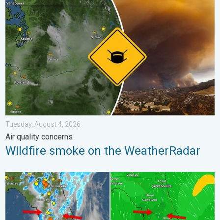
Wildfire smoke on the WeatherRadar. Air quality concerns. . . 
Tuesday, August 4, 2026
Air quality concerns
Wildfire smoke on the WeatherRadar
The meeting of the wet masses. A Florida story. . . Wednesday