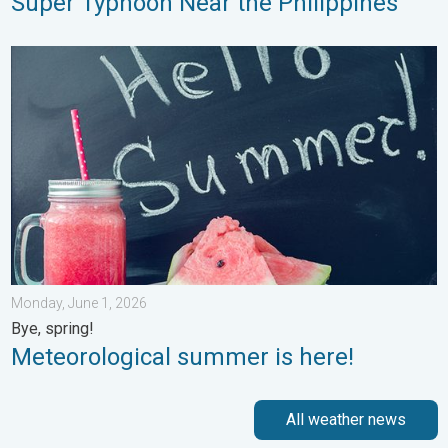
Super Typhoon Near the Philippines
Meteorological summer is here!. Bye, spring!. . . Monday, June
Monday, June 1, 2026
Bye, spring!
Meteorological summer is here!
All weather news