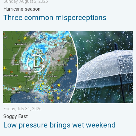
Sunday, August 2, 2026
Hurricane season
Three common misperceptions
Low pressure brings wet weekend. Soggy East. . . Friday, July
Friday, July 31, 2026
Soggy East
Low pressure brings wet weekend