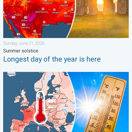
Sunday, June 21, 2026
Summer solstice
Longest day of the year is here
Europe: Warmest June on record. Warm waters too. . . Friday, 