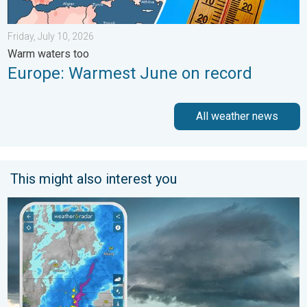
Friday, July 10, 2026
Warm waters too
Europe: Warmest June on record
All weather news
This might also interest you
Thunderstorms: Anywhere. Anytime.. How do they form?. . . Su