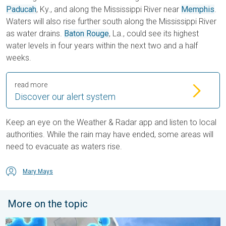
Paducah
, Ky., and along the Mississippi River near
Memphis
.
Waters will also rise further south along the Mississippi River
as water drains.
Baton Rouge
, La., could see its highest
water levels in four years within the next two and a half
weeks.
read more
Discover our alert system
Keep an eye on the Weather & Radar app and listen to local
authorities. While the rain may have ended, some areas will
need to evacuate as waters rise.
Mary Mays
More on the topic
Waterspouts possible, what are they?. They can be dangerous. 