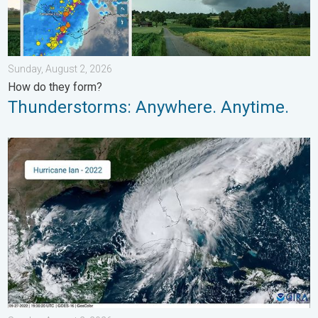
Sunday, August 2, 2026
How do they form?
Thunderstorms: Anywhere. Anytime.
Three common misperceptions. Hurricane season. . . Sunday, 