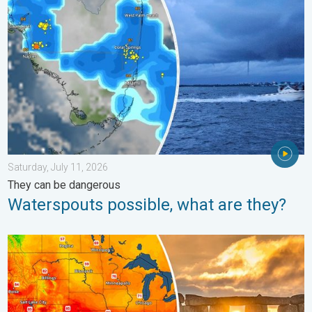
Saturday, July 11, 2026
They can be dangerous
Waterspouts possible, what are they?
Longest day of the year is here. Summer solstice. . . Sunday, 