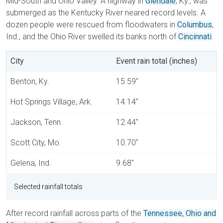
Mid-South and Ohio Valley. A highway in
Glendale
, Ky., was
submerged as the Kentucky River neared record levels. A
dozen people were rescued from floodwaters in
Columbus
,
Ind., and the Ohio River swelled its banks north of
Cincinnati
.
City
Event rain total (inches)
Benton, Ky.
15.59"
Hot Springs Village, Ark.
14.14"
Jackson, Tenn.
12.44"
Scott City, Mo.
10.70"
Gelena, Ind.
9.68"
Selected rainfall totals
After record rainfall across parts of the
Tennessee, Ohio and