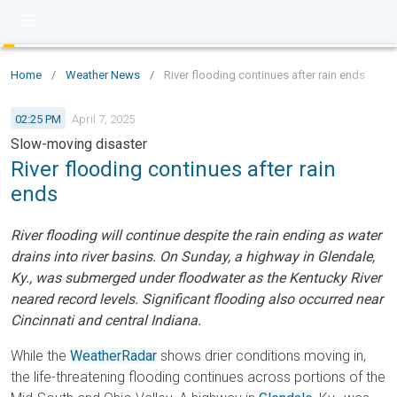
Home
/
Weather News
/
River flooding continues after rain ends
02:25 PM
April 7, 2025
Slow-moving disaster
River flooding continues after rain
ends
River flooding will continue despite the rain ending as water
drains into river basins. On Sunday, a highway in Glendale,
Ky., was submerged under floodwater as the Kentucky River
neared record levels. Significant flooding also occurred near
Cincinnati and central Indiana.
While the
WeatherRadar
shows drier conditions moving in,
the life-threatening flooding continues across portions of the