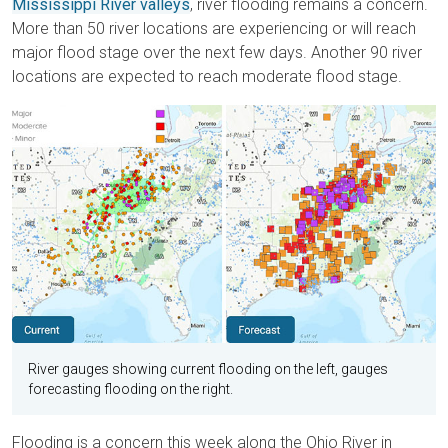
Mississippi River valleys
, river flooding remains a concern.
More than 50 river locations are experiencing or will reach
major flood stage over the next few days. Another 90 river
locations are expected to reach moderate flood stage.
River gauges showing current flooding on the left, gauges
forecasting flooding on the right.
Flooding is a concern this week along the Ohio River in