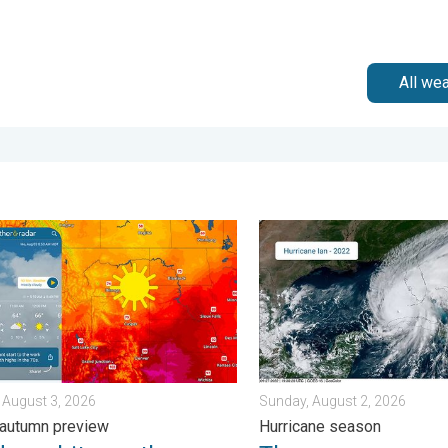
All we
sday, August 4, 2026
n hits northern Rockies. A short autumn preview. . . Monday, Au
Three common misperceptio
 August 3, 2026
Sunday, August 2, 2026
 autumn preview
Hurricane season