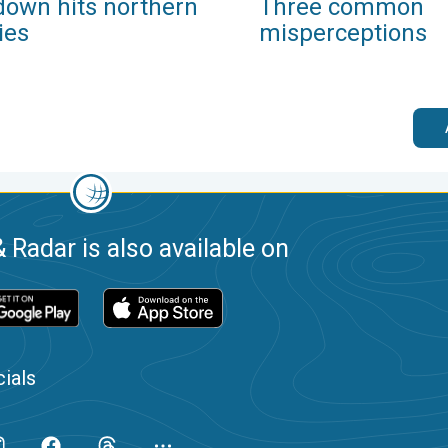
down hits northern
Three common
ies
misperceptions
 Radar is also available on
ials