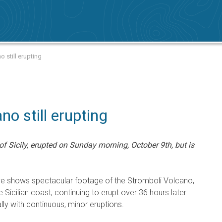
 still erupting
no still erupting
f Sicily, erupted on Sunday morning, October 9th, but is
ve shows spectacular footage of the Stromboli Volcano,
e Sicilian coast, continuing to erupt over 36 hours later.
lly with continuous, minor eruptions.