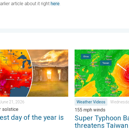
ier article about it right
here
.
 . . Tuesday, June 23, 2026
 day of the year is here. Summer solstice. . . Sunday, June 21, 
Super Typhoon Bavi threat
June 21, 2026
Weather Videos
Wednesday
 solstice
155 mph winds
st day of the year is
Super Typhoon B
threatens Taiwan