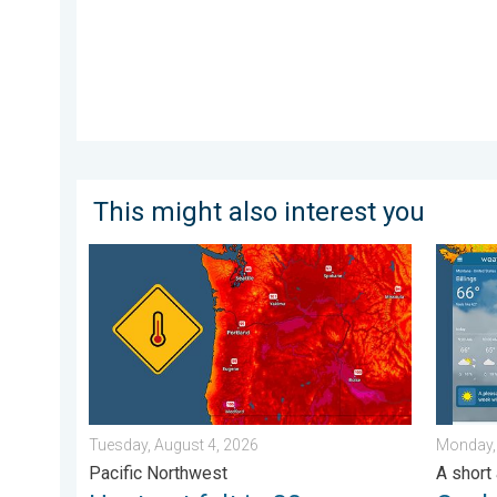
This might also interest you
Heat not felt in 80+ years. Pacific Northwest. . . Tue
Cooldow
Tuesday, August 4, 2026
Monday,
Pacific Northwest
A short