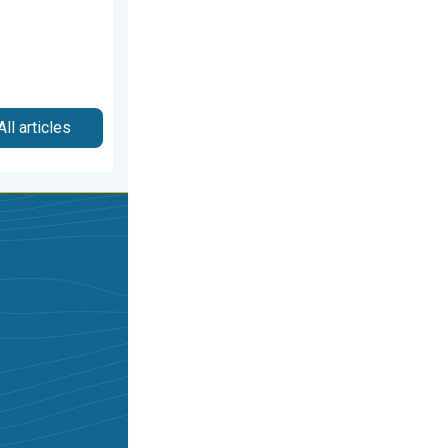
All articles