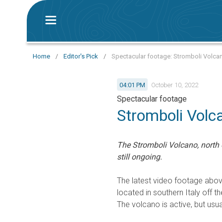
Home
/
Editor's Pick
/
Spectacular footage: Stromboli Volcano
04:01 PM
October 10, 2022
Spectacular footage
Stromboli Volca
The Stromboli Volcano, north o
still ongoing.
The latest video footage abo
located in southern Italy off th
The volcano is active, but usua