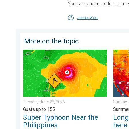
You can read more from our earl
James West
More on the topic
Super Typhoon Near the Philippines. Gusts up to 155.
Longest
Tuesday, June 23, 2026
Sunday, 
Gusts up to 155
Summer
Super Typhoon Near the
Longe
Philippines
here