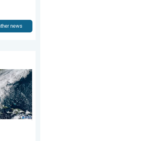
ather news
gust 3, 2026
ns. Hurricane season. . . Sunday, August 2, 2026