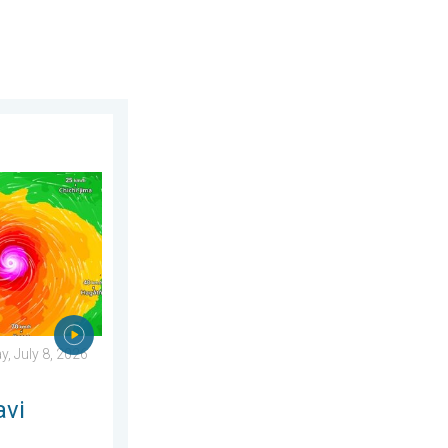
2026
ens Taiwan. 155 mph winds. . Weather Videos. Wednesday, July 
, July 8, 2026
avi