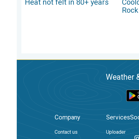
Heat not felt in 80+ years
Cool
Rock
Weather &
Company
Services
Soc
Contact us
Uploader