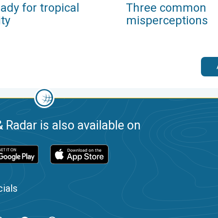
ady for tropical
Three common
ity
misperceptions
 Radar is also available on
ials