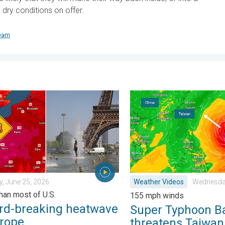
dry conditions on offer.
team
y 11, 2026
breaking heatwave in Europe. Hotter than most of U.S.. . . Thurs
Super Typhoon Bavi threat
, June 25, 2026
Weather Videos
Wednesday
than most of U.S.
155 mph winds
rd-breaking heatwave
Super Typhoon B
urope
threatens Taiwan