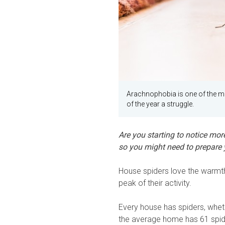
Arachnophobia is one of the m
of the year a struggle.
Are you starting to notice more
so you might need to prepare y
House spiders love the warmth
peak of their activity.
Every house has spiders, whet
the average home has 61 spider