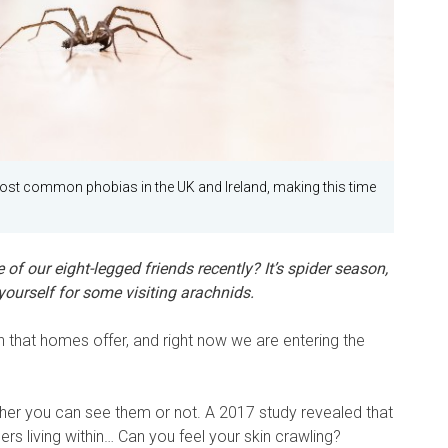
ost common phobias in the UK and Ireland, making this time
 of our eight-legged friends recently? It’s spider season,
ourself for some visiting arachnids.
 that homes offer, and right now we are entering the
her you can see them or not. A 2017 study revealed that
s living within… Can you feel your skin crawling?