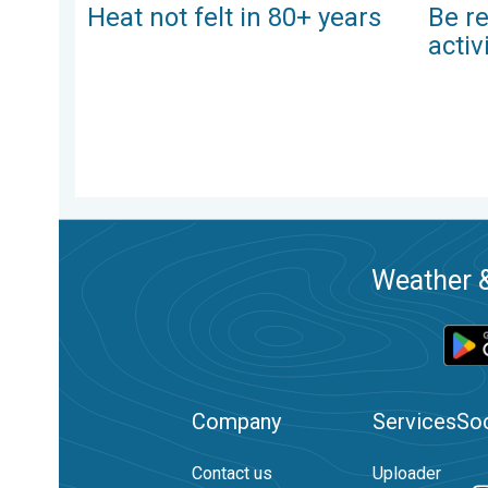
Heat not felt in 80+ years
Be re
activ
Weather &
Company
Services
Soc
Contact us
Uploader