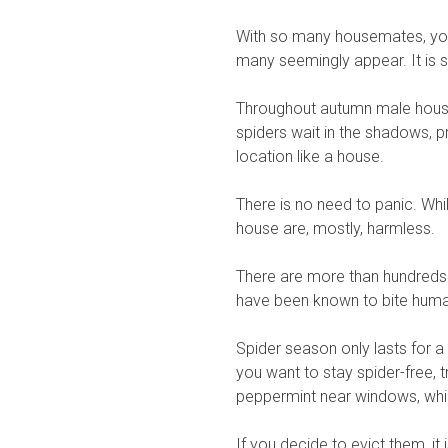
With so many housemates, you 
many seemingly appear. It is si
Throughout autumn male house 
spiders wait in the shadows, p
location like a house.
There is no need to panic. Whil
house are, mostly, harmless.
There are more than hundreds 
have been known to bite hum
Spider season only lasts for 
you want to stay spider-free, t
peppermint near windows, whic
If you decide to evict them, it 