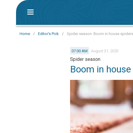
Home
/
Editor's Pick
/
Spider season: Boom in house spiders
07:00 AM
August 31, 2023
Spider season
Boom in house 