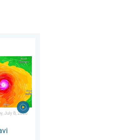
day, June 25, 2026
ens Taiwan. 155 mph winds. . Weather Videos. Wednesday, July 
, July 8, 2026
avi