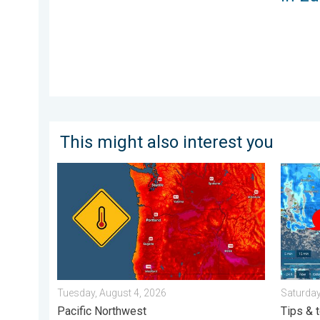
This might also interest you
Heat not felt in 80+ years. Pacific Northwest. . . Tue
Be ready
Tuesday, August 4, 2026
Saturday
Pacific Northwest
Tips & 