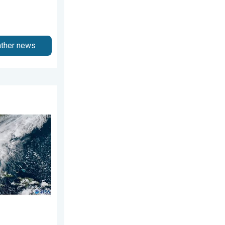
ather news
ns. Hurricane season. . . Sunday, August 2, 2026