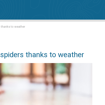
 thanks to weather
spiders thanks to weather