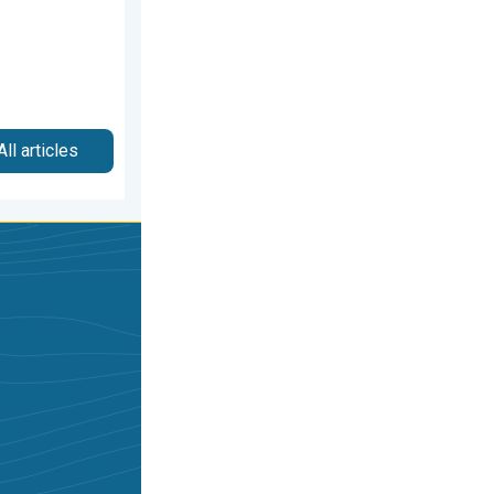
All articles