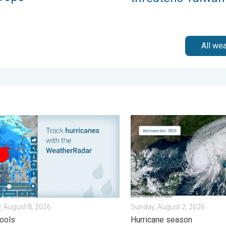
All we
sday, August 4, 2026
 for tropical activity. Tips & tools. . . Saturday, August 8, 2026
Three common misperceptio
, August 8, 2026
Sunday, August 2, 2026
tools
Hurricane season