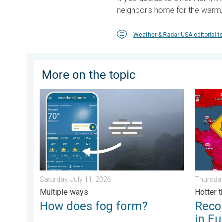
neighbor's home for the warm, 
Weather & Radar USA editorial 
More on the topic
How does fog form?. Multiple ways. . . Saturday, Jul
Record-
Saturday, July 11, 2026
Thursday
Multiple ways
Hotter 
How does fog form?
Reco
in E