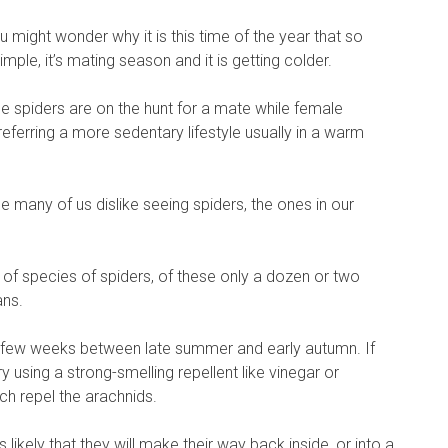
might wonder why it is this time of the year that so
mple, it’s mating season and it is getting colder.
spiders are on the hunt for a mate while female
referring a more sedentary lifestyle usually in a warm
e many of us dislike seeing spiders, the ones in our
of species of spiders, of these only a dozen or two
ans.
a few weeks between late summer and early autumn. If
ry using a strong-smelling repellent like vinegar or
h repel the arachnids.
is likely that they will make their way back inside, or into a