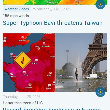
Weather Videos
Wednesday, July 8, 2026
155 mph winds
Super Typhoon Bavi threatens Taiwan
Record-breaking heatwave in Europe. Hotter than most of U.S..
Thursday, June 25, 2026
Hotter than most of U.S.
Record-breaking heatwave in Europe