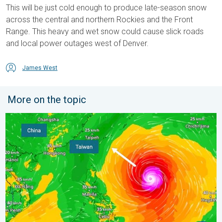
This will be just cold enough to produce late-season snow
across the central and northern Rockies and the Front
Range. This heavy and wet snow could cause slick roads
and local power outages west of Denver.
James West
More on the topic
Super Typhoon Bavi threatens Taiwan. 155 mph winds. . Weath