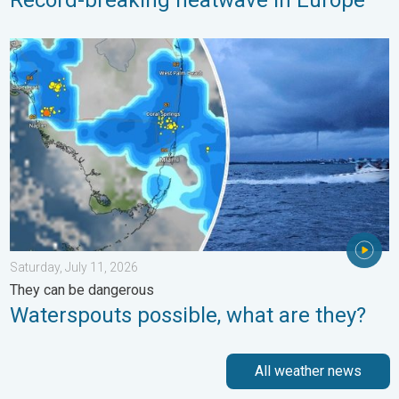
Waterspouts possible, what are they?. They can be dangerous. 
Saturday, July 11, 2026
They can be dangerous
Waterspouts possible, what are they?
All weather news