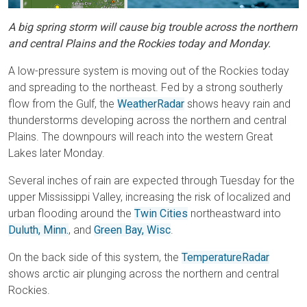
A big spring storm will cause big trouble across the northern
and central Plains and the Rockies today and Monday.
A low-pressure system is moving out of the Rockies today
and spreading to the northeast. Fed by a strong southerly
flow from the Gulf, the
WeatherRadar
shows heavy rain and
thunderstorms developing across the northern and central
Plains. The downpours will reach into the western Great
Lakes later Monday.
Several inches of rain are expected through Tuesday for the
upper Mississippi Valley, increasing the risk of localized and
urban flooding around the
Twin Cities
northeastward into
Duluth, Minn.
, and
Green Bay, Wisc
.
On the back side of this system, the
TemperatureRadar
shows arctic air plunging across the northern and central
Rockies.