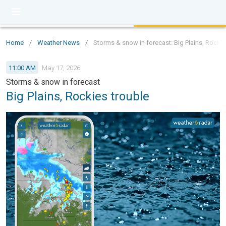
Home
/
Weather News
/
Storms & snow in forecast: Big Plains, Rockie
11:00 AM
May 17, 2026
Storms & snow in forecast
Big Plains, Rockies trouble