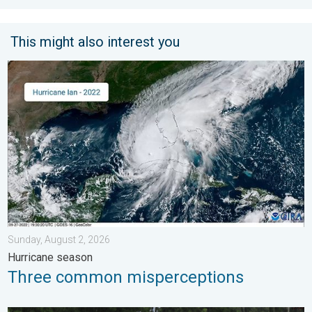
This might also interest you
Three common misperceptions. Hurricane season. . . Sunday, 
Sunday, August 2, 2026
Hurricane season
Three common misperceptions