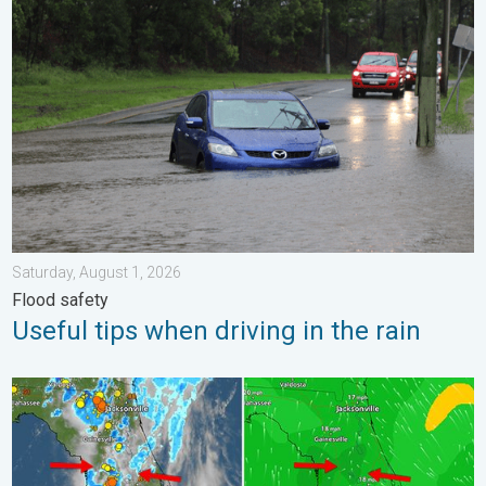
Useful tips when driving in the rain. Flood safety. . . Saturday, 
Saturday, August 1, 2026
Flood safety
Useful tips when driving in the rain
The meeting of the wet masses. A Florida story. . . Wednesday