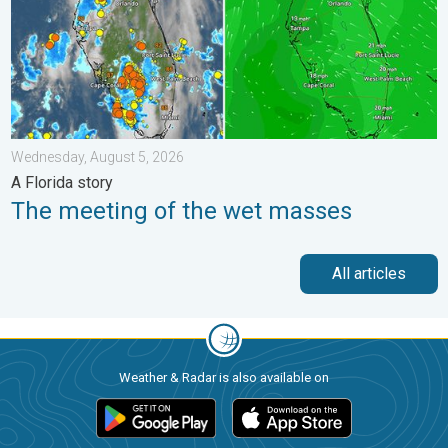
Wednesday, August 5, 2026
A Florida story
The meeting of the wet masses
All articles
Weather & Radar is also available on