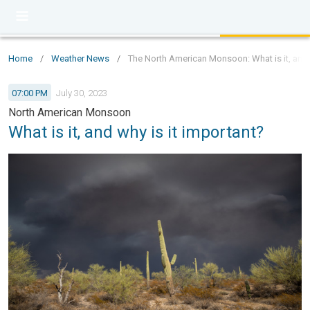
Home
/
Weather News
/
The North American Monsoon: What is it, and 
07:00 PM
July 30, 2023
North American Monsoon
What is it, and why is it important?