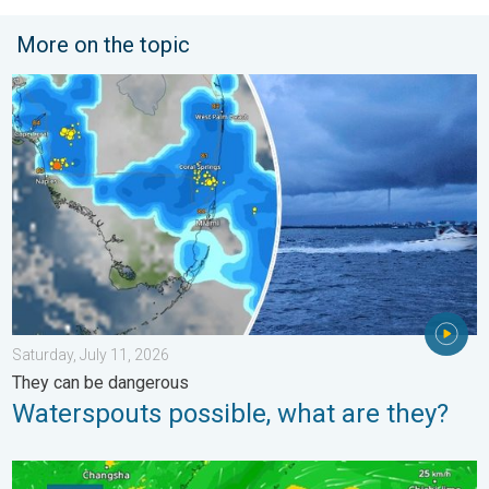
More on the topic
Waterspouts possible, what are they?. They can be dangerous. 
Saturday, July 11, 2026
They can be dangerous
Waterspouts possible, what are they?
Super Typhoon Bavi threatens Taiwan. 155 mph winds. . Weath