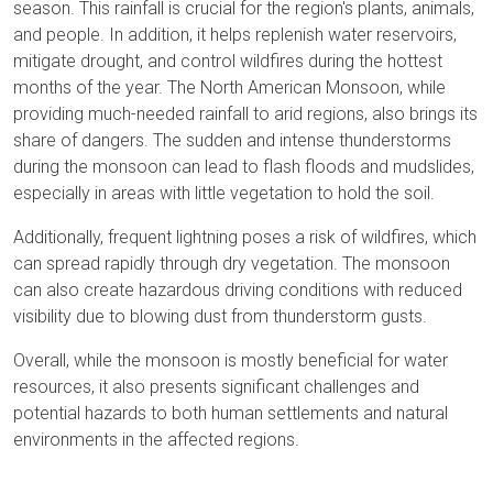
season. This rainfall is crucial for the region's plants, animals,
and people. In addition, it helps replenish water reservoirs,
mitigate drought, and control wildfires during the hottest
months of the year. The North American Monsoon, while
providing much-needed rainfall to arid regions, also brings its
share of dangers. The sudden and intense thunderstorms
during the monsoon can lead to flash floods and mudslides,
especially in areas with little vegetation to hold the soil.
Additionally, frequent lightning poses a risk of wildfires, which
can spread rapidly through dry vegetation. The monsoon
can also create hazardous driving conditions with reduced
visibility due to blowing dust from thunderstorm gusts.
Overall, while the monsoon is mostly beneficial for water
resources, it also presents significant challenges and
potential hazards to both human settlements and natural
environments in the affected regions.