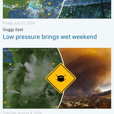
Friday, July 31, 2026
Soggy East
Low pressure brings wet weekend
Wildfire smoke on the WeatherRadar. Air quality concerns. . . 
Tuesday, August 4, 2026