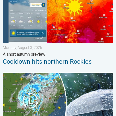
Monday, August 3, 2026
A short autumn preview
Cooldown hits northern Rockies
Low pressure brings wet weekend. Soggy East. . . Friday, July