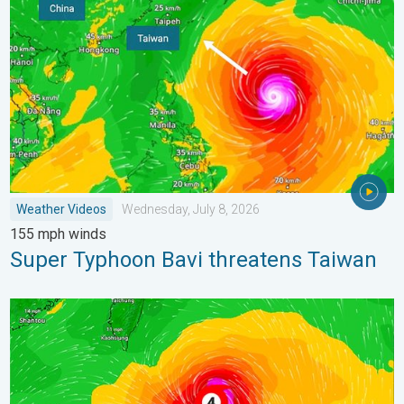
Weather Videos
Wednesday, July 8, 2026
155 mph winds
Super Typhoon Bavi threatens Taiwan
Super Typhoon Near the Philippines. Gusts up to 155. . . Tuesd