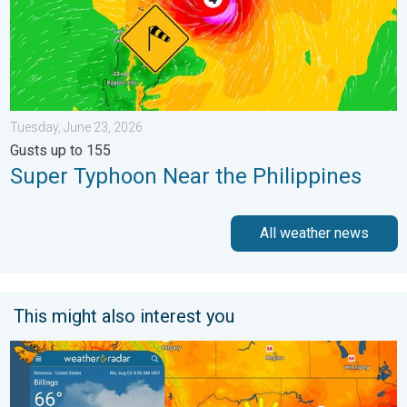
Tuesday, June 23, 2026
Gusts up to 155
Super Typhoon Near the Philippines
All weather news
This might also interest you
Cooldown hits northern Rockies. A short autumn preview. . . M