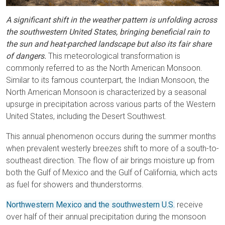
A significant shift in the weather pattern is unfolding across
the southwestern United States, bringing beneficial rain to
the sun and heat-parched landscape but also its fair share
of dangers.
This meteorological transformation is
commonly referred to as the North American Monsoon.
Similar to its famous counterpart, the Indian Monsoon, the
North American Monsoon is characterized by a seasonal
upsurge in precipitation across various parts of the Western
United States, including the Desert Southwest.
This annual phenomenon occurs during the summer months
when prevalent westerly breezes shift to more of a south-to-
southeast direction. The flow of air brings moisture up from
both the Gulf of Mexico and the Gulf of California, which acts
as fuel for showers and thunderstorms.
Northwestern Mexico and the southwestern U.S.
receive
over half of their annual precipitation during the monsoon