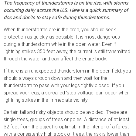
The frequency of thunderstorms is on the rise, with storms
occurring daily across the U.S. Here is a quick summary of
dos and don'ts to stay safe during thunderstorms.
When thunderstorms are in the area, you should seek
protection as quickly as possible. It is most dangerous
during a thunderstorm while in the open water. Even if
lightning strikes 350 feet away, the current is still transmitted
through the water and can affect the entire body.
If there is an unexpected thunderstorm in the open field, you
should always crouch down and then wait for the
thunderstorm to pass with your legs tightly closed. If you
spread your legs, a so-called 'step voltage' can occur when
lightning strikes in the immediate vicinity.
Certain tall and risky objects should be avoided. These are
single trees, groups of trees or poles. A distance of at least
32 feet from the object is optimal. In the interior of a forest
with a consistently high stock of trees, the risk is lower than