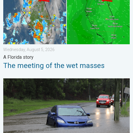
Wednesday, August 5, 2026
A Florida story
The meeting of the wet masses
Useful tips when driving in the rain. Flood safety. . . Saturday, 