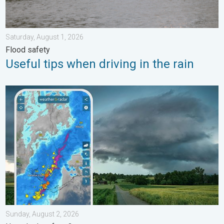
Saturday, August 1, 2026
Flood safety
Useful tips when driving in the rain
Thunderstorms: Anywhere. Anytime.. How do they form?. . . Su
Sunday, August 2, 2026