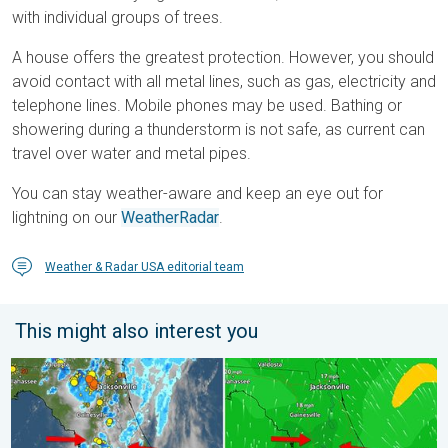
with individual groups of trees.
A house offers the greatest protection. However, you should
avoid contact with all metal lines, such as gas, electricity and
telephone lines. Mobile phones may be used. Bathing or
showering during a thunderstorm is not safe, as current can
travel over water and metal pipes.
You can stay weather-aware and keep an eye out for
lightning on our
WeatherRadar
.
Weather & Radar USA editorial team
This might also interest you
The meeting of the wet masses. A Florida story. . . Wednesday