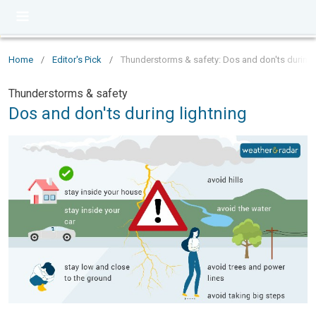
Home
/
Editor's Pick
/
Thunderstorms & safety: Dos and don'ts during 
Thunderstorms & safety
Dos and don'ts during lightning