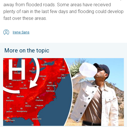
away from flooded roads. Some areas have received
plenty of rain in the last few days and flooding could develop
fast over these areas.
Irene Sans
More on the topic
High pressure & extreme heat. Why & how does it work?. . . Su