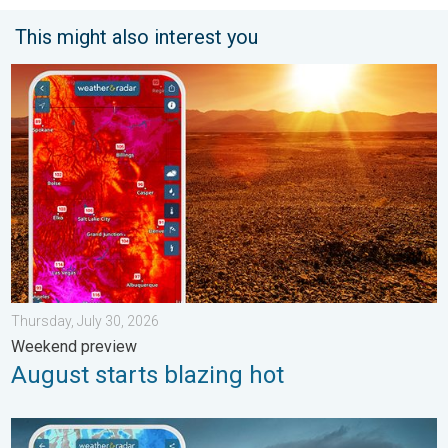
This might also interest you
August starts blazing hot. Weekend preview. . . Thursday, July 
Thursday, July 30, 2026
Weekend preview
August starts blazing hot
Thunderstorms: Anywhere. Anytime.. How do they form?. . . Su