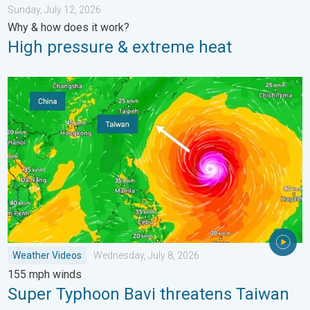
Sunday, July 12, 2026
Why & how does it work?
High pressure & extreme heat
Super Typhoon Bavi threatens Taiwan. 155 mph winds. . Weath
Weather Videos
Wednesday, July 8, 2026
155 mph winds
Super Typhoon Bavi threatens Taiwan