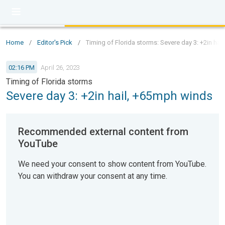
Home
/
Editor's Pick
/
Timing of Florida storms: Severe day 3: +2in ha
02:16 PM
April 26, 2023
Timing of Florida storms
Severe day 3: +2in hail, +65mph winds
Recommended external content from
YouTube
We need your consent to show content from YouTube.
You can withdraw your consent at any time.