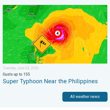
Super Typhoon Near the Philippines. Gusts up to 155. . . Tuesd
Tuesday, June 23, 2026
Gusts up to 155
Super Typhoon Near the Philippines
All weather news