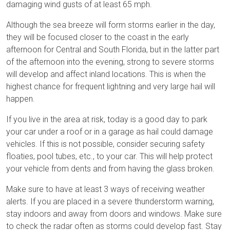
damaging wind gusts of at least 65 mph.
Although the sea breeze will form storms earlier in the day,
they will be focused closer to the coast in the early
afternoon for Central and South Florida, but in the latter part
of the afternoon into the evening, strong to severe storms
will develop and affect inland locations. This is when the
highest chance for frequent lightning and very large hail will
happen.
If you live in the area at risk, today is a good day to park
your car under a roof or in a garage as hail could damage
vehicles. If this is not possible, consider securing safety
floaties, pool tubes, etc., to your car. This will help protect
your vehicle from dents and from having the glass broken.
Make sure to have at least 3 ways of receiving weather
alerts. If you are placed in a severe thunderstorm warning,
stay indoors and away from doors and windows. Make sure
to check the radar often as storms could develop fast. Stay