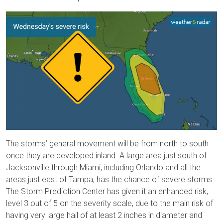
The storms’ general movement will be from north to south
once they are developed inland. A large area just south of
Jacksonville through Miami, including Orlando and all the
areas just east of Tampa, has the chance of severe storms.
The Storm Prediction Center has given it an enhanced risk,
level 3 out of 5 on the severity scale, due to the main risk of
having very large hail of at least 2 inches in diameter and