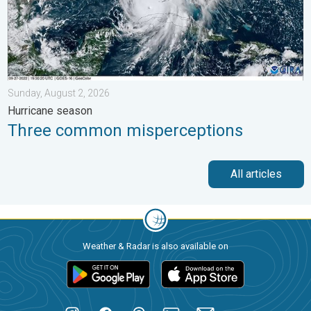
Sunday, August 2, 2026
Hurricane season
Three common misperceptions
All articles
Weather & Radar is also available on