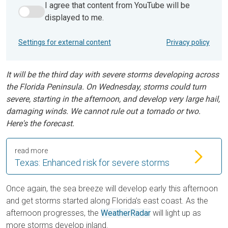
I agree that content from YouTube will be
I agree that content from YouTube will be displayed to me.
displayed to me.
Settings for external content
Privacy policy
It will be the third day with severe storms developing across
the Florida Peninsula. On Wednesday, storms could turn
severe, starting in the afternoon, and develop very large hail,
damaging winds. We cannot rule out a tornado or two.
Here's the forecast.
read more
Texas: Enhanced risk for severe storms
Once again, the sea breeze will develop early this afternoon
and get storms started along Florida’s east coast. As the
afternoon progresses, the
WeatherRadar
will light up as
more storms develop inland.