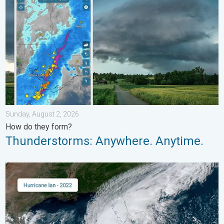
Sunday, August 2, 2026
How do they form?
Thunderstorms: Anywhere. Anytime.
Three common misperceptions. Hurricane season. . . Sunday, 