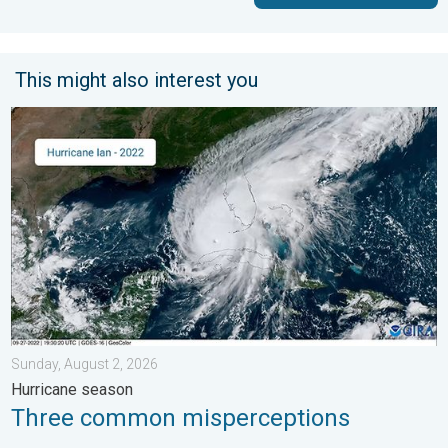
This might also interest you
Three common misperceptions. Hurricane season. . . Sunday, 
Sunday, August 2, 2026
Hurricane season
Three common misperceptions