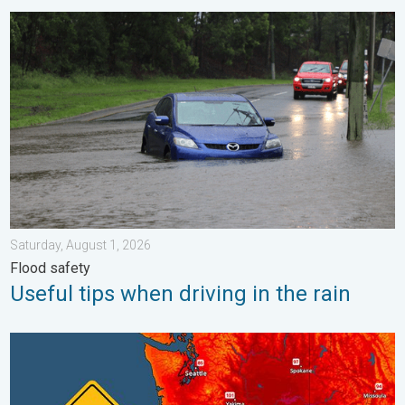
Useful tips when driving in the rain. Flood safety. . . Saturday, 
Saturday, August 1, 2026
Flood safety
Useful tips when driving in the rain
Heat not felt in 80+ years. Pacific Northwest. . . Tuesday, Augu