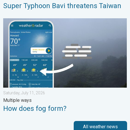
Super Typhoon Bavi threatens Taiwan
How does fog form?. Multiple ways. . . Saturday, July 11, 2026
Saturday, July 11, 2026
Multiple ways
How does fog form?
All weather news