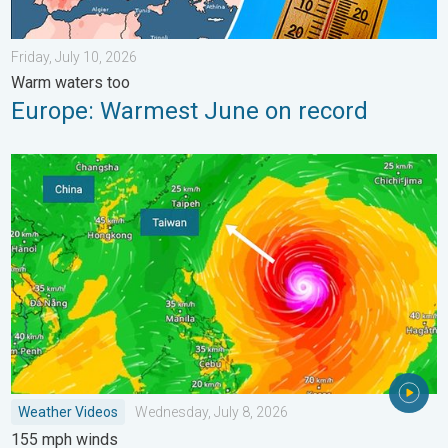
Friday, July 10, 2026
Warm waters too
Europe: Warmest June on record
Super Typhoon Bavi threatens Taiwan. 155 mph winds. . Weath
Weather Videos
Wednesday, July 8, 2026
155 mph winds