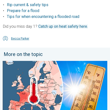
Rip current & safety tips
Prepare for a flood
Tips for when encountering a flooded road
Did you miss day 1?
Catch up on heat safety here.
Becca Parker
More on the topic
Europe: Warmest June on record. Warm waters too. . . Friday, 