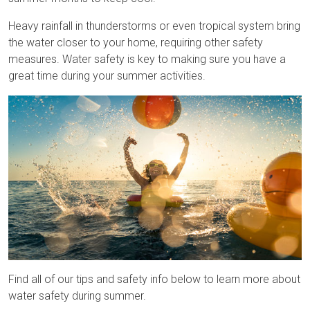
Heavy rainfall in thunderstorms or even tropical system bring
the water closer to your home, requiring other safety
measures. Water safety is key to making sure you have a
great time during your summer activities.
Find all of our tips and safety info below to learn more about
water safety during summer.