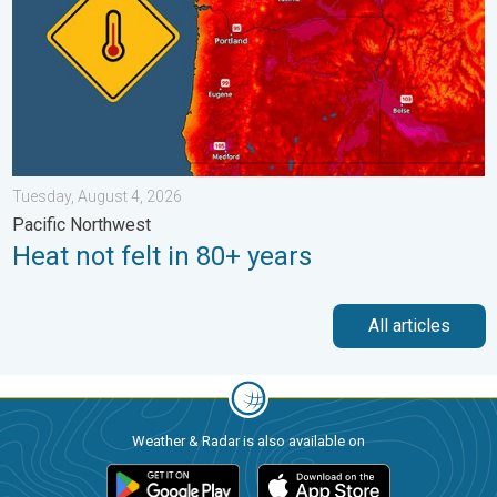
Tuesday, August 4, 2026
Pacific Northwest
Heat not felt in 80+ years
All articles
Weather & Radar is also available on