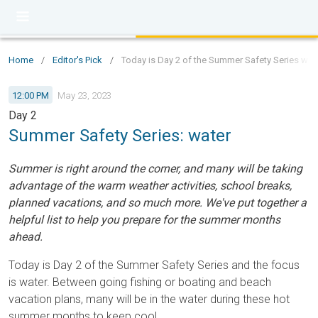
Home
/
Editor's Pick
/
Today is Day 2 of the Summer Safety Series with
12:00 PM
May 23, 2023
Day 2
Summer Safety Series: water
Summer is right around the corner, and many will be taking
advantage of the warm weather activities, school breaks,
planned vacations, and so much more. We've put together a
helpful list to help you prepare for the summer months
ahead.
Today is Day 2 of the Summer Safety Series and the focus
is water. Between going fishing or boating and beach
vacation plans, many will be in the water during these hot
summer months to keep cool.