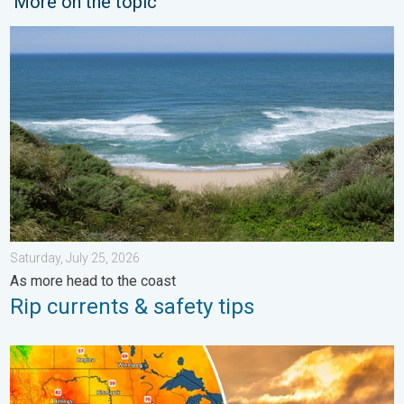
More on the topic
Rip currents & safety tips. As more head to the coast. . . Satur
Saturday, July 25, 2026
As more head to the coast
Rip currents & safety tips
Longest day of the year is here. Summer solstice. . . Sunday, 