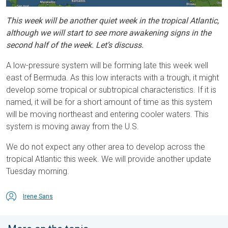
This week will be another quiet week in the tropical Atlantic,
although we will start to see more awakening signs in the
second half of the week. Let’s discuss.
A low-pressure system will be forming late this week well
east of Bermuda. As this low interacts with a trough, it might
develop some tropical or subtropical characteristics. If it is
named, it will be for a short amount of time as this system
will be moving northeast and entering cooler waters. This
system is moving away from the U.S.
We do not expect any other area to develop across the
tropical Atlantic this week. We will provide another update
Tuesday morning.
Irene Sans