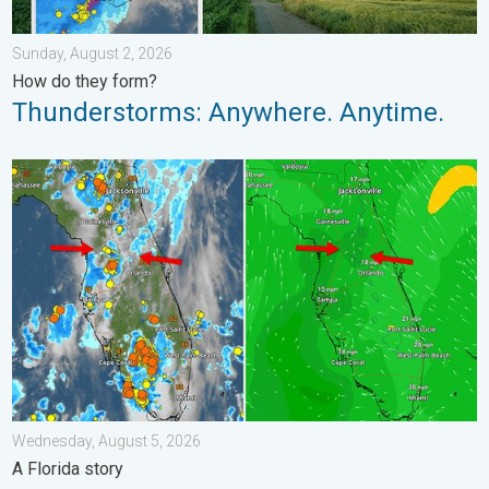
Sunday, August 2, 2026
How do they form?
Thunderstorms: Anywhere. Anytime.
The meeting of the wet masses. A Florida story. . . Wednesday
Wednesday, August 5, 2026
A Florida story