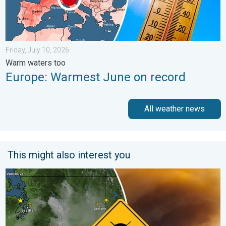
Friday, July 10, 2026
Warm waters too
Europe: Warmest June on record
All weather news
This might also interest you
Wildfire smoke on the WeatherRadar. Air quality concerns. . . 