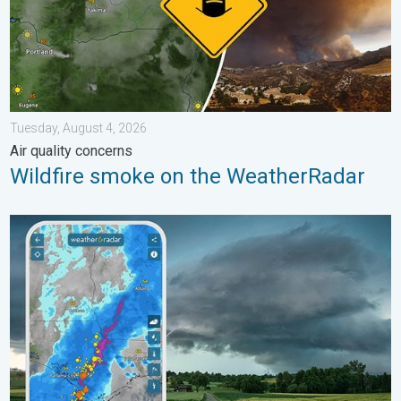
Tuesday, August 4, 2026
Air quality concerns
Wildfire smoke on the WeatherRadar
Thunderstorms: Anywhere. Anytime.. How do they form?. . . Su