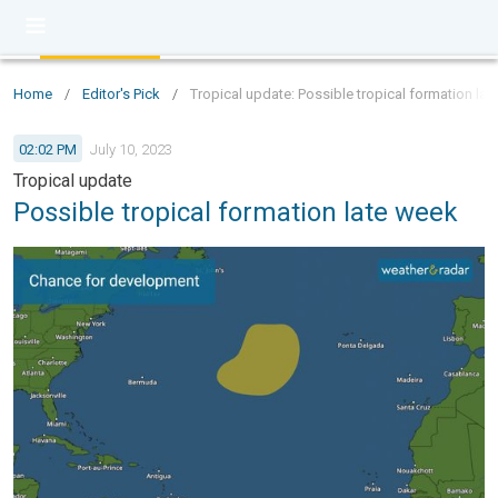
Home
/
Editor's Pick
/
Tropical update: Possible tropical formation la
02:02 PM
July 10, 2023
Tropical update
Possible tropical formation late week