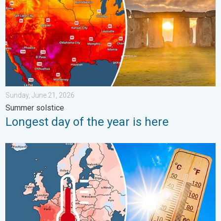
Sunday, June 21, 2026
Summer solstice
Longest day of the year is here
Europe: Warmest June on record. Warm waters too. . . Friday, 