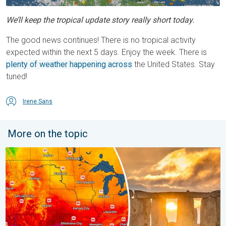
We’ll keep the tropical update story really short today.
The good news continues! There is no tropical activity
expected within the next 5 days. Enjoy the week. There is
plenty of weather happening across
the United States. Stay
tuned!
Irene Sans
More on the topic
Longest day of the year is here. Summer solstice. . . Sunday, 