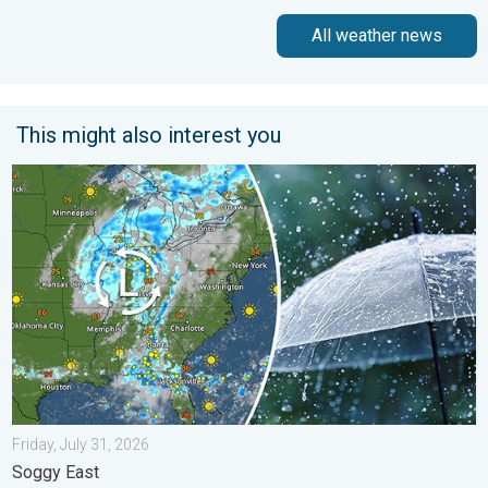
All weather news
This might also interest you
Low pressure brings wet weekend. Soggy East. . . Friday, July
Friday, July 31, 2026
Soggy East