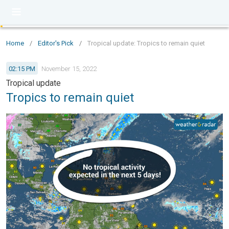
Home
/
Editor's Pick
/
Tropical update: Tropics to remain quiet
02:15 PM
November 15, 2022
Tropical update
Tropics to remain quiet