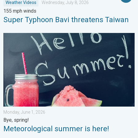
Weather Videos
Wednesday, July 8, 2026
155 mph winds
Super Typhoon Bavi threatens Taiwan
Meteorological summer is here!. Bye, spring!. . . Monday, June
Monday, June 1, 2026
Bye, spring!
Meteorological summer is here!