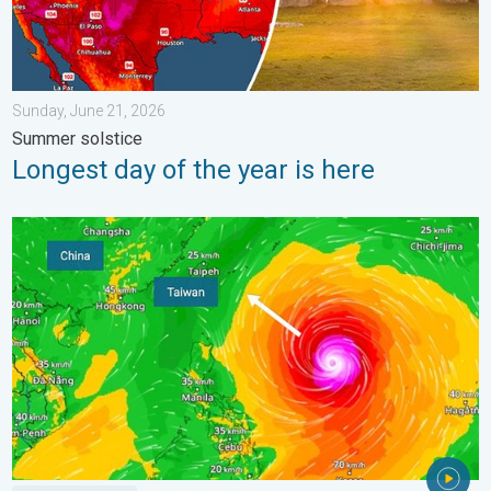
Sunday, June 21, 2026
Summer solstice
Longest day of the year is here
Super Typhoon Bavi threatens Taiwan. 155 mph winds. . Weath