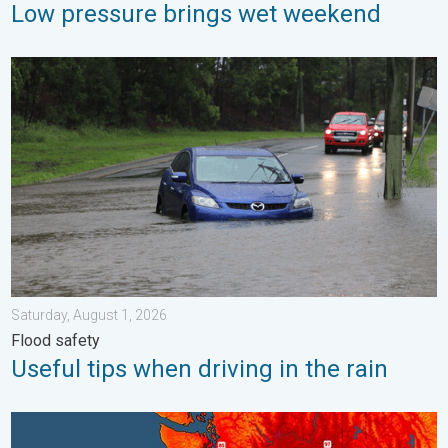
Low pressure brings wet weekend
Useful tips when driving in the rain. Flood safety. . . Saturday, 
Saturday, August 1, 2026
Flood safety
Useful tips when driving in the rain
Heat not felt in 80+ years. Pacific Northwest. . . Tuesday, Augu