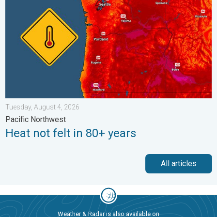
Tuesday, August 4, 2026
Pacific Northwest
Heat not felt in 80+ years
All articles
Weather & Radar is also available on