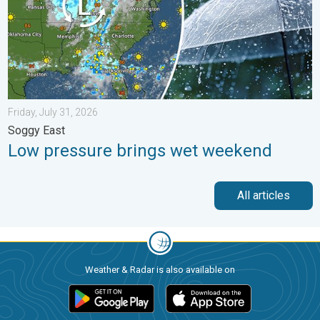
Friday, July 31, 2026
Soggy East
Low pressure brings wet weekend
All articles
Weather & Radar is also available on