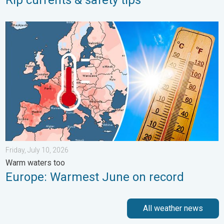
Europe: Warmest June on record. Warm waters too. . . Friday, 
Friday, July 10, 2026
Warm waters too
Europe: Warmest June on record
All weather news