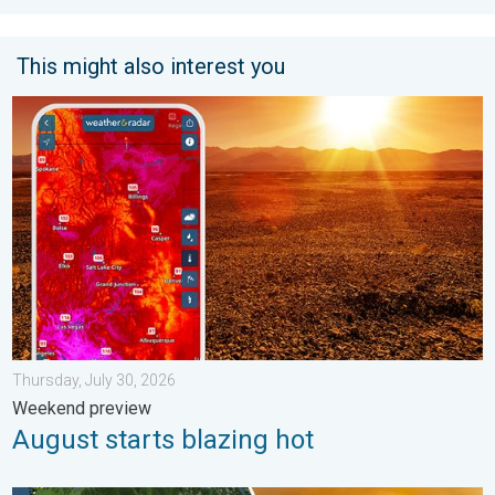
This might also interest you
August starts blazing hot. Weekend preview. . . Thursday, July 
Thursday, July 30, 2026
Weekend preview
August starts blazing hot