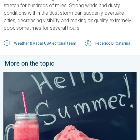
stretch for hundreds of miles. Strong winds and dusty
conditions within the dust storm can suddenly overtake
cities, decreasing visibility and making air quality extremely
poor, sometimes for several hours.
Weather & Radar USA editorial team
Federico Di Catarina
More on the topic
Meteorological summer is here!. Bye, spring!. . . Monday, June