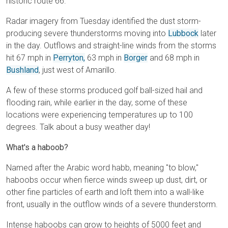
historic route 66.
Radar imagery from Tuesday identified the dust storm-
producing severe thunderstorms moving into
Lubbock
later
in the day. Outflows and straight-line winds from the storms
hit 67 mph in
Perryton,
63 mph in
Borger
and 68 mph in
Bushland
, just west of Amarillo.
A few of these storms produced golf ball-sized hail and
flooding rain, while earlier in the day, some of these
locations were experiencing temperatures up to 100
degrees. Talk about a busy weather day!
What's a haboob?
Named after the Arabic word habb, meaning "to blow,"
haboobs occur when fierce winds sweep up dust, dirt, or
other fine particles of earth and loft them into a wall-like
front, usually in the outflow winds of a severe thunderstorm.
Intense haboobs can grow to heights of 5000 feet and