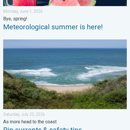
Monday, June 1, 2026
Bye, spring!
Meteorological summer is here!
Rip currents & safety tips. As more head to the coast. . . Satur
Saturday, July 25, 2026
As more head to the coast
Rip currents & safety tips