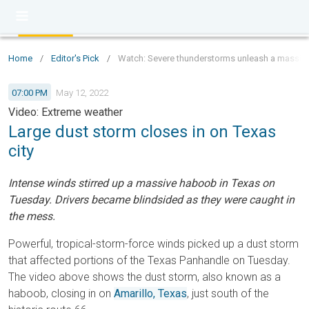
Home
/
Editor's Pick
/
Watch: Severe thunderstorms unleash a massive
07:00 PM
May 12, 2022
Video: Extreme weather
Large dust storm closes in on Texas
city
Intense winds stirred up a massive haboob in Texas on
Tuesday. Drivers became blindsided as they were caught in
the mess.
Powerful, tropical-storm-force winds picked up a dust storm
that affected portions of the Texas Panhandle on Tuesday.
The video above shows the dust storm, also known as a
haboob, closing in on
Amarillo, Texas
, just south of the