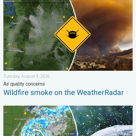
Wildfire smoke on the WeatherRadar. Air quality concerns. . . 
Tuesday, August 4, 2026
Air quality concerns
Wildfire smoke on the WeatherRadar
Low pressure brings wet weekend. Soggy East. . . Friday, July