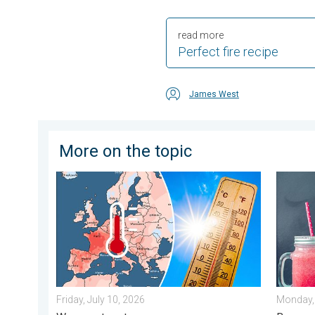
read more
Perfect fire recipe
James West
More on the topic
Europe: Warmest June on record. Warm waters too. . 
Meteoro
Friday, July 10, 2026
Monday, 