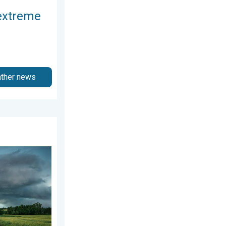
extreme
ather news
gust 3, 2026
nytime.. How do they form?. . . Sunday, August 2, 2026