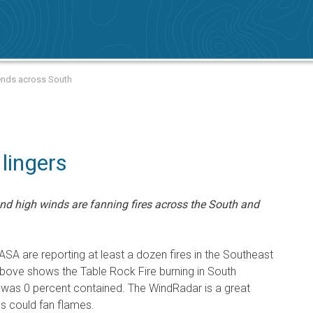
tends across South
 lingers
d high winds are fanning fires across the South and
SA are reporting at least a dozen fires in the Southeast
above shows the Table Rock Fire burning in South
it was 0 percent contained. The WindRadar is a great
s could fan flames.