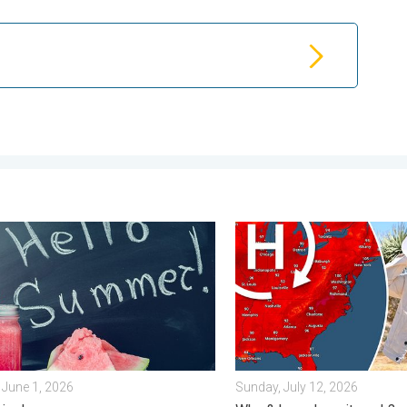
. Friday, July 10, 2026
logical summer is here!. Bye, spring!. . . Monday, June 1, 2026
High pressure & extreme he
June 1, 2026
Sunday, July 12, 2026