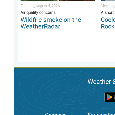
Tuesday, August 4, 2026
Monday,
Air quality concerns
A short
Wildfire smoke on the
Cool
WeatherRadar
Rock
Weather &