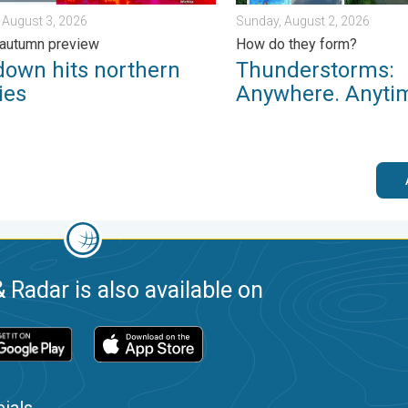
 August 3, 2026
Sunday, August 2, 2026
 autumn preview
How do they form?
down hits northern
Thunderstorms:
ies
Anywhere. Anyti
 Radar is also available on