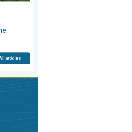
me.
All articles