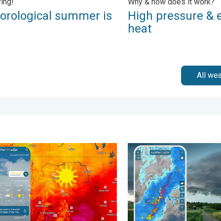
ring!
Why & how does it work?
orological summer is
High pressure & 
!
heat
All we
erns. . . Tuesday, August 4, 2026
n hits northern Rockies. A short autumn preview. . . Monday, Au
Thunderstorms: Anywhere. A