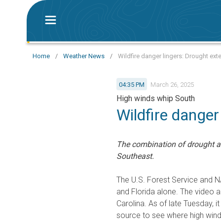
Home
/
Weather News
/
Wildfire danger lingers: Drought ex
04:35 PM
March 26, 2025
High winds whip South
Wildfire danger
The combination of drought an
Southeast.
The U.S. Forest Service and NA
and Florida alone. The video 
Carolina. As of late Tuesday, 
source to see where high wind