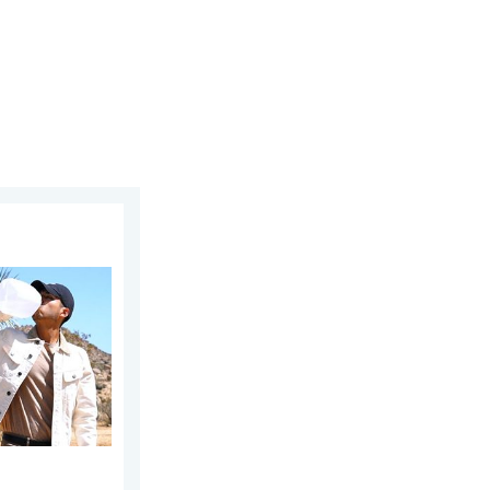
at. Why & how does it work?. . . Sunday, July 12, 2026