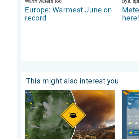
Warm waters too
Bye, sp
Europe: Warmest June on
Mete
record
here
This might also interest you
Wildfire smoke on the WeatherRadar. Air quality conc
Cooldow