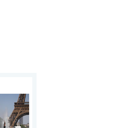
n Europe. Hotter than most of U.S.. . . Thursday, June 25, 2026