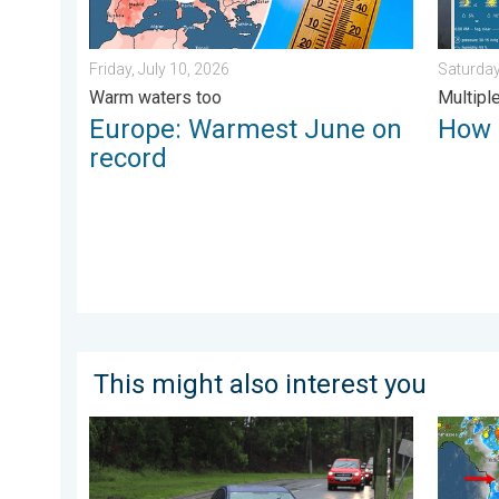
Friday, July 10, 2026
Saturday
Warm waters too
Multipl
Europe: Warmest June on
How 
record
This might also interest you
Useful tips when driving in the rain. Flood safety. . . 
The mee