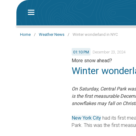
Home
/
Weather News
/
Winter wonderland in NYC
01:10 PM
December 23, 2024
More snow ahead?
Winter wonderl
On Saturday, Central Park was 
is the first measurable Decem
snowflakes may fall on Chris
New York City
had its first me
Park. This was the first meas