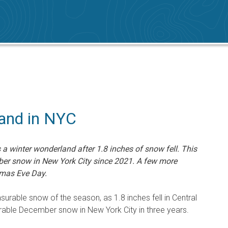
and in NYC
a winter wonderland after 1.8 inches of snow fell. This
ber snow in New York City since 2021. A few more
tmas Eve Day.
asurable snow of the season, as 1.8 inches fell in Central
urable December snow in New York City in three years.