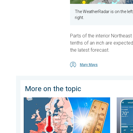
The WeatherRadar is on the lef
right.
Parts of the interior Northeas
tenths of an inch are expected
the latest forecast.
Mary Mays
More on the topic
Europe: Warmest June on record. Warm waters too. . 
How doe