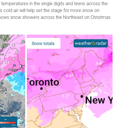
mperatures in the single digits and teens across the
s cold air will help set the stage for more snow on
ows snow showers across the Northeast on Christmas