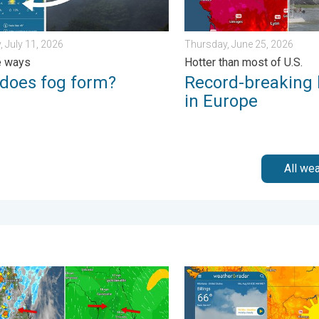
, July 11, 2026
Thursday, June 25, 2026
e ways
Hotter than most of U.S.
does fog form?
Record-breaking
in Europe
All we
Saturday, August 1, 2026
ting of the wet masses. A Florida story. . . Wednesday, August 
Cooldown hits northern Roc