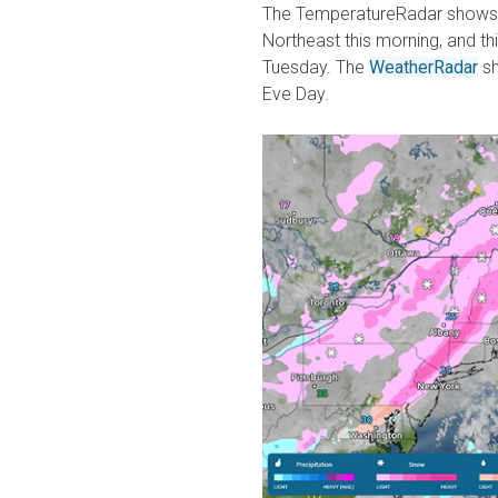
The TemperatureRadar shows te
Northeast this morning, and thi
Tuesday. The
WeatherRadar
sh
Eve Day.