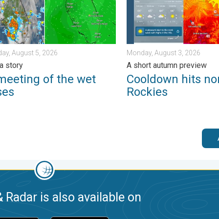
ay, August 5, 2026
Monday, August 3, 2026
a story
A short autumn preview
meeting of the wet
Cooldown hits no
ses
Rockies
 Radar is also available on