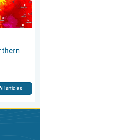
rthern
All articles