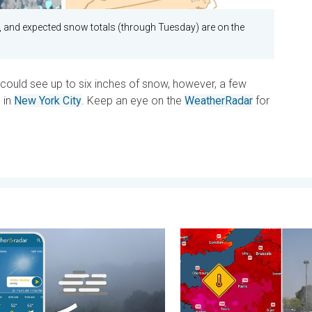
t, and expected snow totals (through Tuesday) are on the
t could see up to six inches of snow, however, a few
 in
New York City
. Keep an eye on the
WeatherRadar
for
. Friday, July 10, 2026
s fog form?. Multiple ways. . . Saturday, July 11, 2026
Record-breaking heatwave i