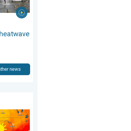
 heatwave
ather news
5, 2026
kies. A short autumn preview. . . Monday, August 3, 2026