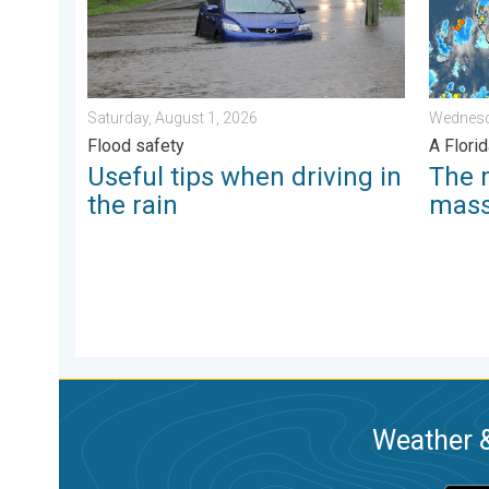
Saturday, August 1, 2026
Wednesd
Flood safety
A Florid
Useful tips when driving in
The 
the rain
mas
Weather &