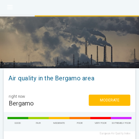
Air quality in the Bergamo area
right now
MODERATE
Bergamo
GOOD
FAIR
MODERATE
POOR
VERY POOR
EXTREMELY POOR
European Air Quality Index