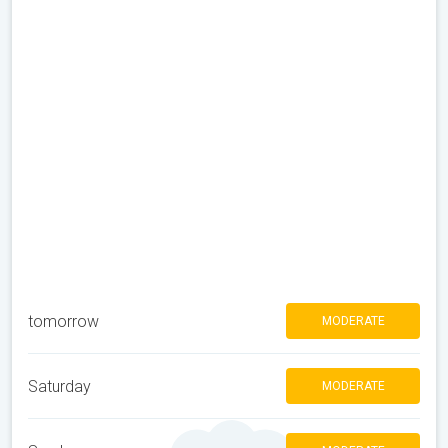
tomorrow
MODERATE
Saturday
MODERATE