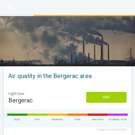
Air quality in the Bergerac area
right now
FAIR
Bergerac
GOOD
FAIR
MODERATE
POOR
VERY POOR
EXTREMELY POOR
European Air Quality Index