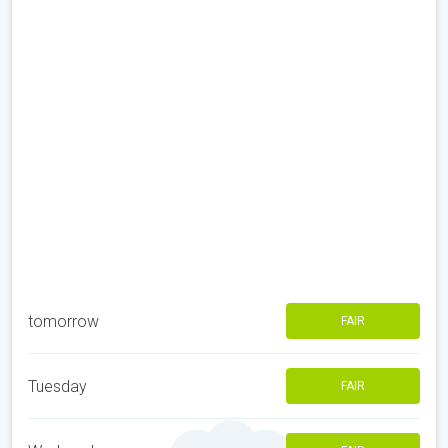
tomorrow
FAIR
Tuesday
FAIR