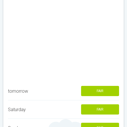
tomorrow
FAIR
Saturday
FAIR