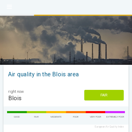
Air quality in the Blois area
right now
FAIR
Blois
GOOD
FAIR
MODERATE
POOR
VERY POOR
EXTREMELY POOR
European Air Quality Index