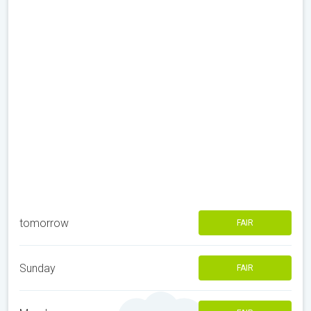
tomorrow
FAIR
Sunday
FAIR