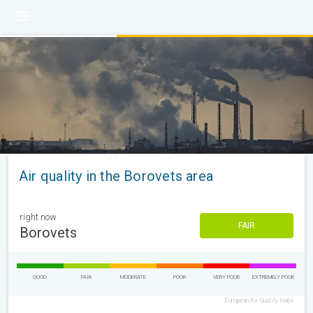
Air quality in the Borovets area
right now
FAIR
Borovets
GOOD
FAIR
MODERATE
POOR
VERY POOR
EXTREMELY POOR
European Air Quality Index