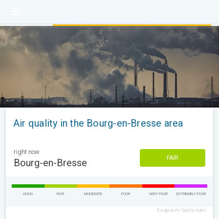
Air quality in the Bourg-en-Bresse area
right now
FAIR
Bourg-en-Bresse
GOOD
FAIR
MODERATE
POOR
VERY POOR
EXTREMELY POOR
European Air Quality Index