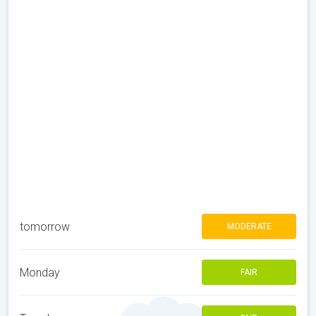
tomorrow
MODERATE
Monday
FAIR