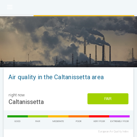
Air quality in the Caltanissetta area
right now
FAIR
Caltanissetta
GOOD
FAIR
MODERATE
POOR
VERY POOR
EXTREMELY POOR
European Air Quality Index