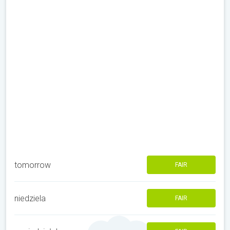
tomorrow
FAIR
niedziela
FAIR