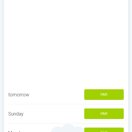
tomorrow
FAIR
Sunday
FAIR