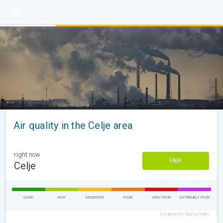
Air quality in the Celje area
right now
FAIR
Celje
GOOD
FAIR
MODERATE
POOR
VERY POOR
EXTREMELY POOR
European Air Quality Index