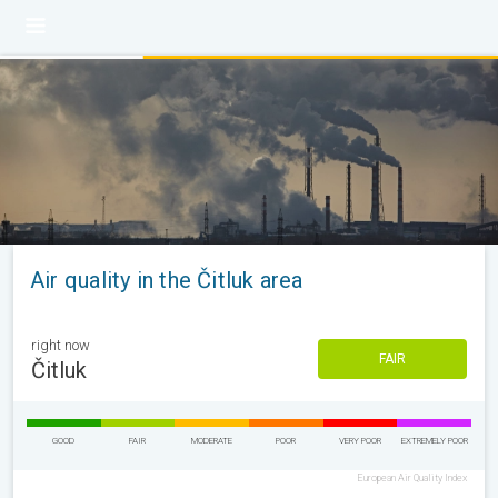
Air quality in the Čitluk area
right now
FAIR
Čitluk
GOOD
FAIR
MODERATE
POOR
VERY POOR
EXTREMELY POOR
European Air Quality Index