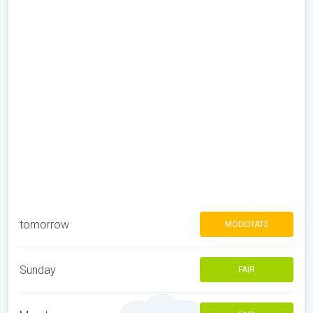
tomorrow
MODERATE
Sunday
FAIR