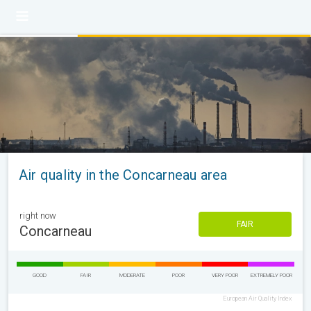
Air quality in the Concarneau area
right now
FAIR
Concarneau
GOOD
FAIR
MODERATE
POOR
VERY POOR
EXTREMELY POOR
European Air Quality Index