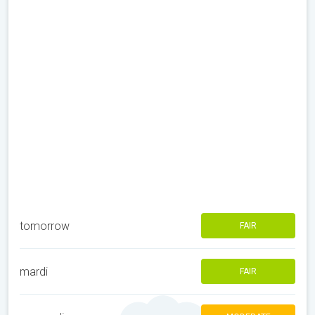
tomorrow
FAIR
mardi
FAIR