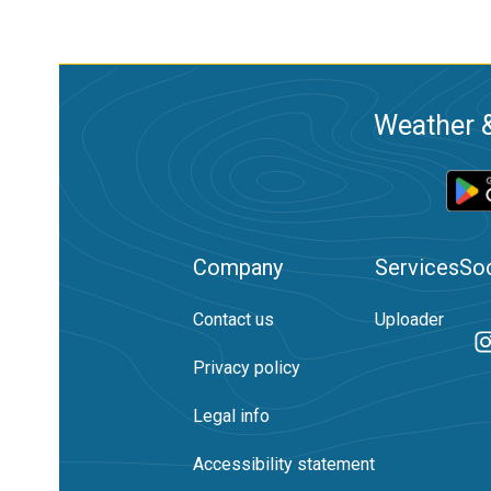
Weather &
Company
Services
Soc
Contact us
Uploader
Privacy policy
Legal info
Accessibility statement