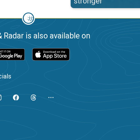
stronger
 Radar is also available on
ials