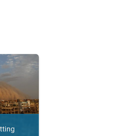
. Land loss a major issue. . .
tting