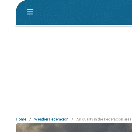
Home
/
Weather Federacion
/
Air quality in the Federacion area