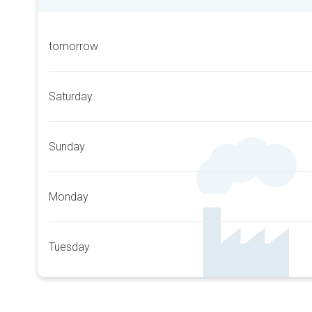
tomorrow
Saturday
Sunday
Monday
Tuesday