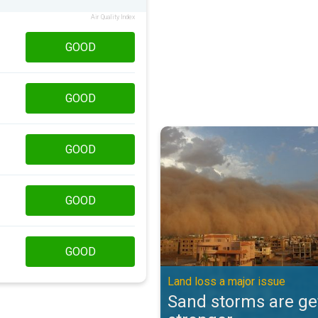
Air Quality Index
GOOD
GOOD
Sand storms are getting stronger
GOOD
GOOD
GOOD
Land loss a major issue
Sand storms are ge