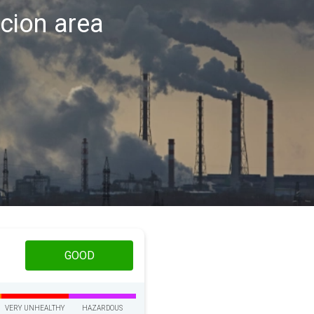
acion area
GOOD
VERY UNHEALTHY
HAZARDOUS