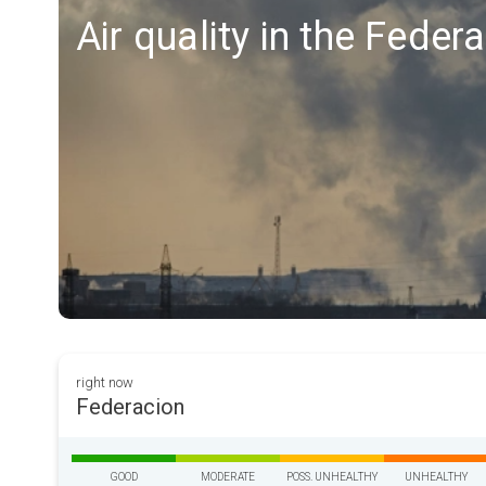
Air quality in the Feder
right now
Federacion
GOOD
MODERATE
POSS. UNHEALTHY
UNHEALTHY