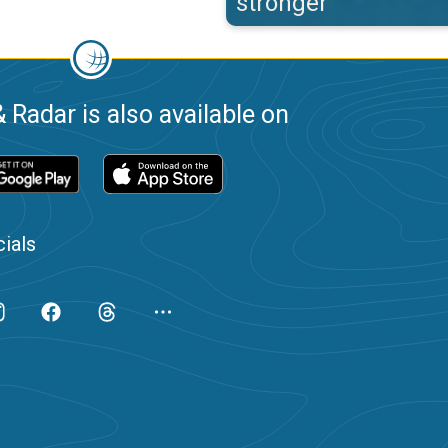
stronger
 Radar is also available on
ials