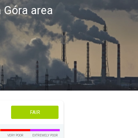
ia Góra area
FAIR
VERY POOR
EXTREMELY POOR