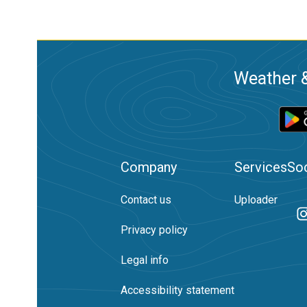
Weather &
Company
Services
Soc
Contact us
Uploader
Privacy policy
Legal info
Accessibility statement