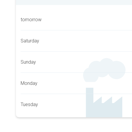
tomorrow
Saturday
Sunday
Monday
Tuesday