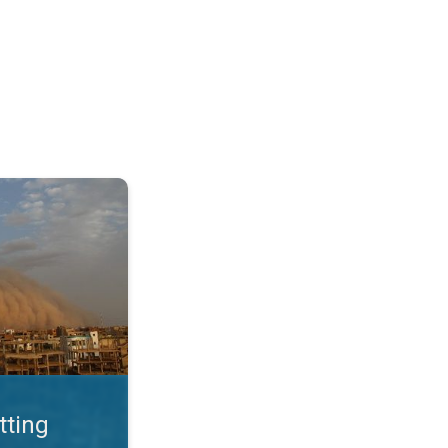
. Land loss a major issue. . .
tting