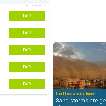
European Air Quality Index
FAIR
FAIR
Sand storms are getting stronger
FAIR
FAIR
FAIR
Land loss a major issue
Sand storms are ge