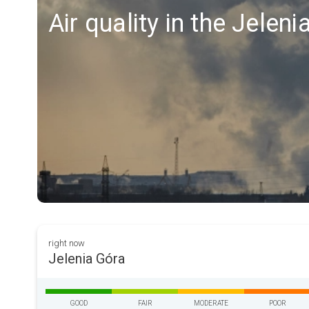
Air quality in the Jelen
right now
Jelenia Góra
GOOD
FAIR
MODERATE
POOR