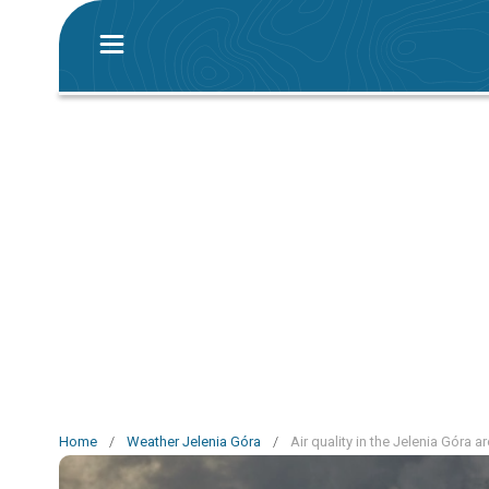
Home
/
Weather Jelenia Góra
/
Air quality in the Jelenia Góra a