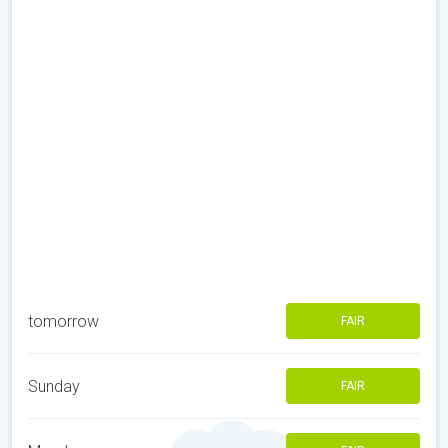
tomorrow
FAIR
Sunday
FAIR