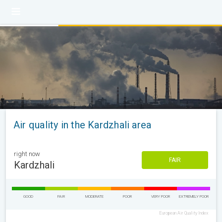
Air quality in the Kardzhali area
right now
FAIR
Kardzhali
GOOD
FAIR
MODERATE
POOR
VERY POOR
EXTREMELY POOR
European Air Quality Index