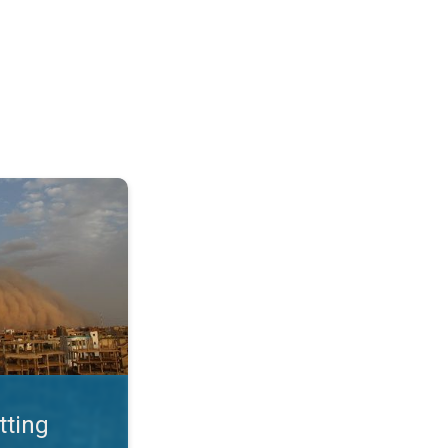
. Land loss a major issue. . .
tting