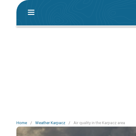
Home
/
Weather Karpacz
/
Air quality in the Karpacz area