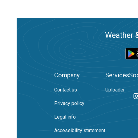
Weather &
Company
Services
Soc
Contact us
Uploader
Privacy policy
Legal info
Accessibility statement