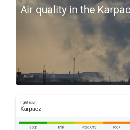
Air quality in the Karpa
right now
Karpacz
GOOD
FAIR
MODERATE
POOR