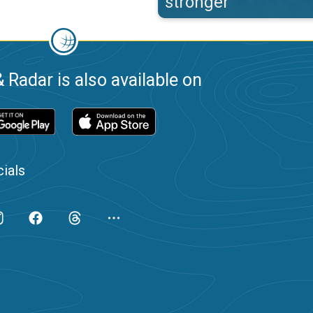
stronger
 Radar is also available on
ials