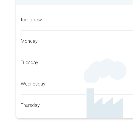
tomorrow
Monday
Tuesday
Wednesday
Thursday