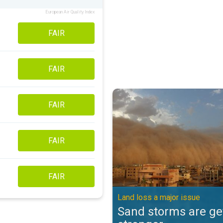
European Air Quality Index
FAIR
FAIR
Sand storms are getting stronger
FAIR
FAIR
FAIR
Land loss a major issue
Sand storms are ge