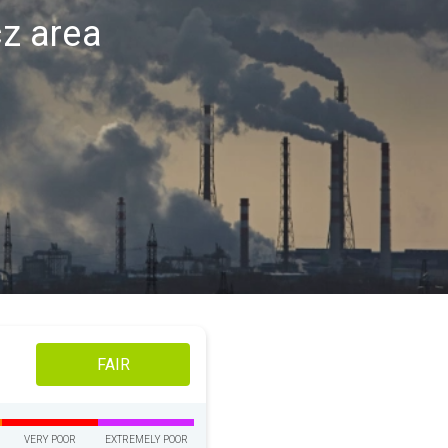
cz area
FAIR
VERY POOR
EXTREMELY POOR