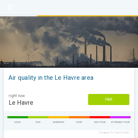
Air quality in the Le Havre area
right now
FAIR
Le Havre
GOOD
FAIR
MODERATE
POOR
VERY POOR
EXTREMELY POOR
European Air Quality Index