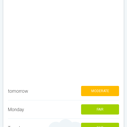
tomorrow
MODERATE
Monday
FAIR