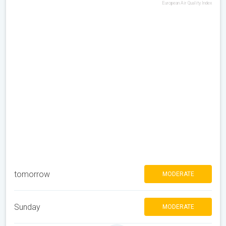
European Air Quality Index
tomorrow
MODERATE
Sunday
MODERATE