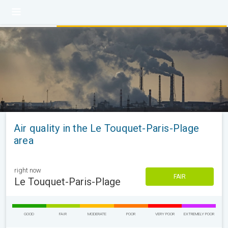
Air quality in the Le Touquet-Paris-Plage
area
right now
FAIR
Le Touquet-Paris-Plage
GOOD
FAIR
MODERATE
POOR
VERY POOR
EXTREMELY POOR