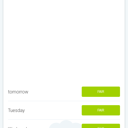
tomorrow
FAIR
Tuesday
FAIR