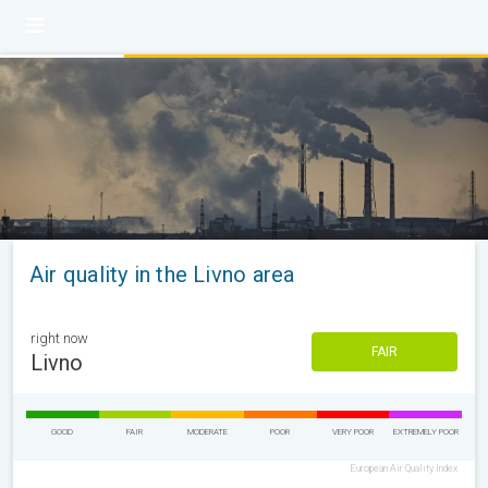
Air quality in the Livno area
right now
FAIR
Livno
GOOD
FAIR
MODERATE
POOR
VERY POOR
EXTREMELY POOR
European Air Quality Index