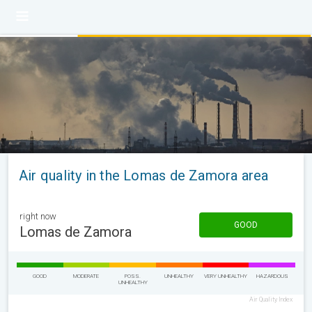
Air quality in the Lomas de Zamora area
right now
GOOD
Lomas de Zamora
GOOD
MODERATE
POSS.
UNHEALTHY
VERY UNHEALTHY
HAZARDOUS
UNHEALTHY
Air Quality Index