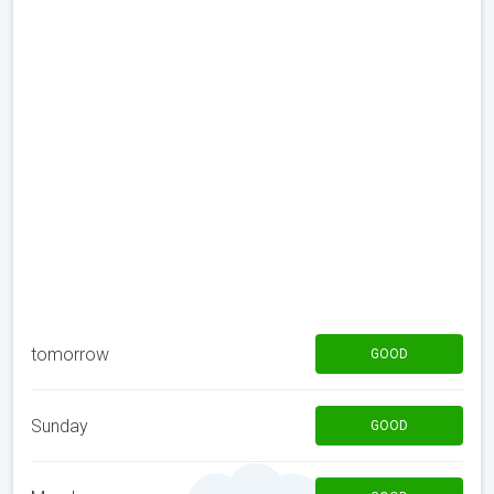
tomorrow
GOOD
Sunday
GOOD