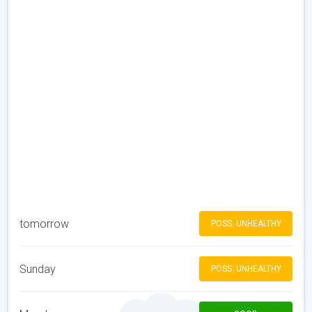
tomorrow
POSS. UNHEALTHY
Sunday
POSS. UNHEALTHY