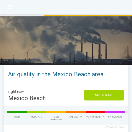
Air quality in the Mexico Beach area
right now
MODERATE
Mexico Beach
GOOD
MODERATE
POSS.
UNHEALTHY
VERY UNHEALTHY
HAZARDOUS
UNHEALTHY
Air Quality Index