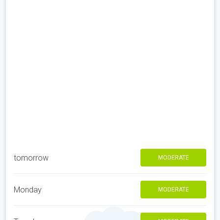
tomorrow
MODERATE
Monday
MODERATE