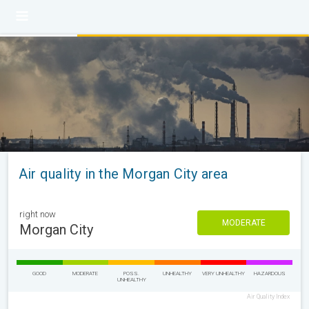
Air quality in the Morgan City area
right now
MODERATE
Morgan City
GOOD
MODERATE
POSS.
UNHEALTHY
VERY UNHEALTHY
HAZARDOUS
UNHEALTHY
Air Quality Index