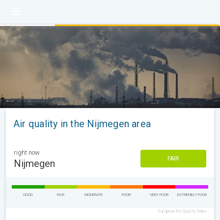
Air quality in the Nijmegen area
right now
FAIR
Nijmegen
GOOD
FAIR
MODERATE
POOR
VERY POOR
EXTREMELY POOR
European Air Quality Index