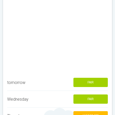
tomorrow
FAIR
Wednesday
FAIR