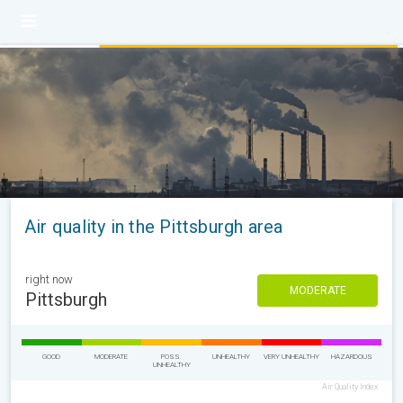
Air quality in the Pittsburgh area
right now
MODERATE
Pittsburgh
GOOD
MODERATE
POSS.
UNHEALTHY
VERY UNHEALTHY
HAZARDOUS
UNHEALTHY
Air Quality Index