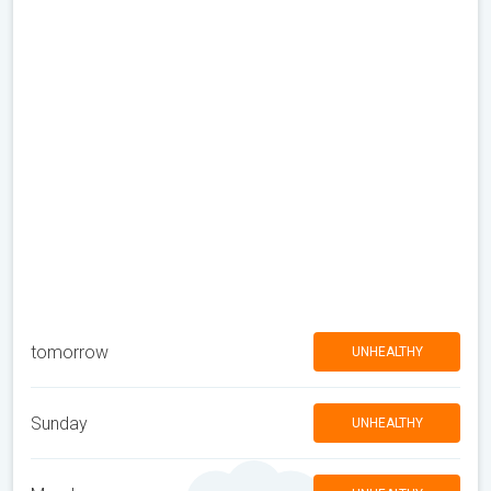
tomorrow
UNHEALTHY
Sunday
UNHEALTHY