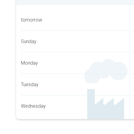
tomorrow
Sunday
Monday
Tuesday
Wednesday