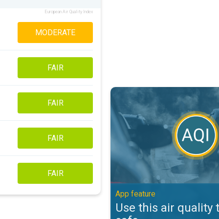
European Air Quality Index
MODERATE
FAIR
Use this air quality tool to stay s
FAIR
FAIR
FAIR
App feature
Use this air quality 