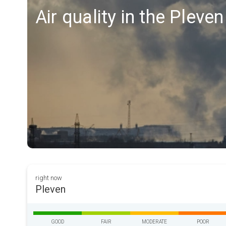
Air quality in the Pleve
right now
Pleven
GOOD
FAIR
MODERATE
POOR