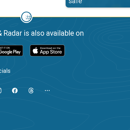
safe
 Radar is also available on
ials