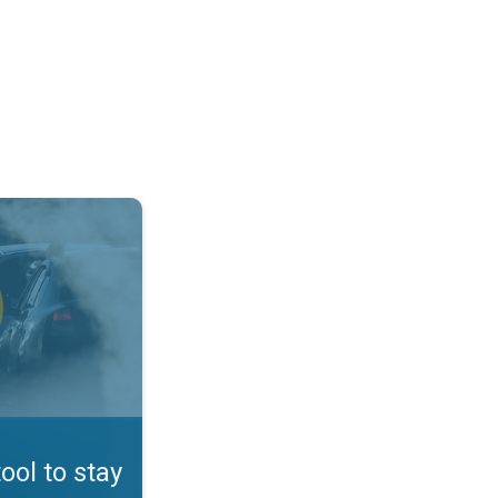
afe. App feature. . .
tool to stay