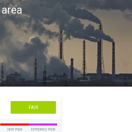
n area
FAIR
VERY POOR
EXTREMELY POOR