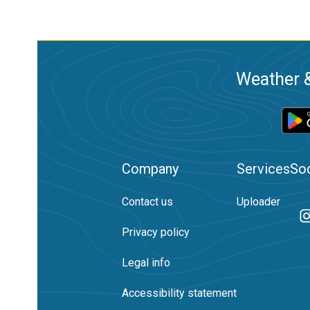
Weather &
Company
Services
Soc
Contact us
Uploader
Privacy policy
Legal info
Accessibility statement