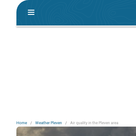
Home
/
Weather Pleven
/
Air quality in the Pleven area