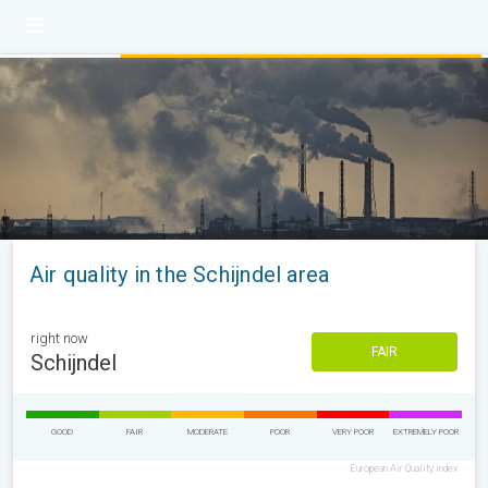
Air quality in the Schijndel area
right now
FAIR
Schijndel
GOOD
FAIR
MODERATE
POOR
VERY POOR
EXTREMELY POOR
European Air Quality Index