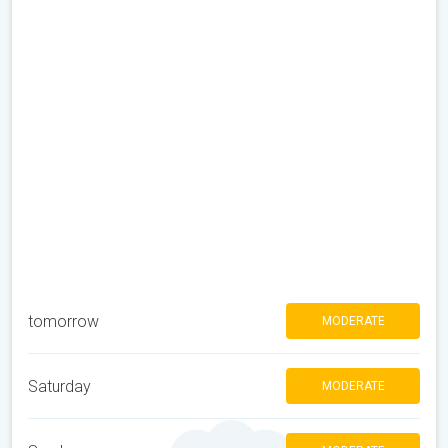
tomorrow
MODERATE
Saturday
MODERATE