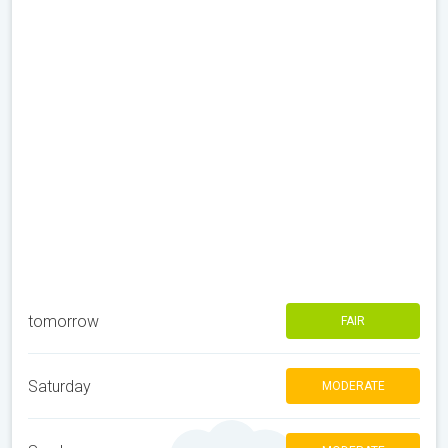
tomorrow
FAIR
Saturday
MODERATE