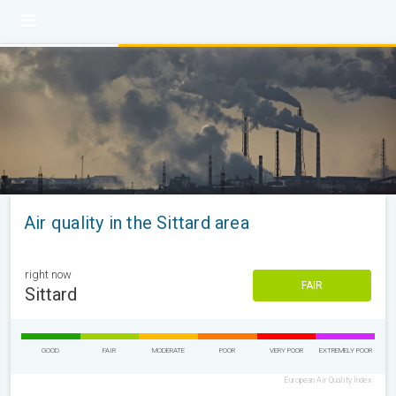
Air quality in the Sittard area
right now
FAIR
Sittard
GOOD
FAIR
MODERATE
POOR
VERY POOR
EXTREMELY POOR
European Air Quality Index