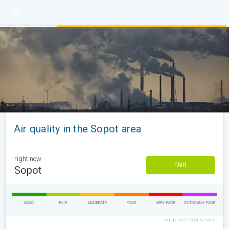
Air quality in the Sopot area
right now
FAIR
Sopot
GOOD
FAIR
MODERATE
POOR
VERY POOR
EXTREMELY POOR
European Air Quality Index