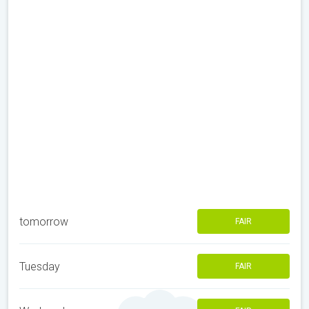
tomorrow
FAIR
Tuesday
FAIR