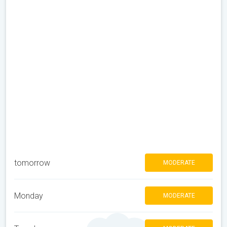
tomorrow
MODERATE
Monday
MODERATE