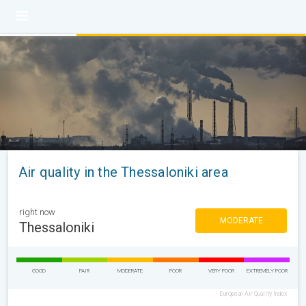
Air quality in the Thessaloniki area
right now
MODERATE
Thessaloniki
GOOD
FAIR
MODERATE
POOR
VERY POOR
EXTREMELY POOR
European Air Quality Index