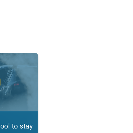
afe. App feature. . .
tool to stay