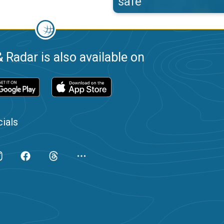
safe
 Radar is also available on
ials