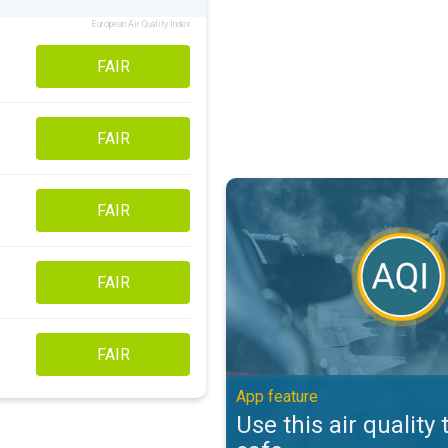
European Air Quality Index
FAIR
FAIR
Use this air quality tool to stay s
FAIR
FAIR
FAIR
App feature
Use this air quality 