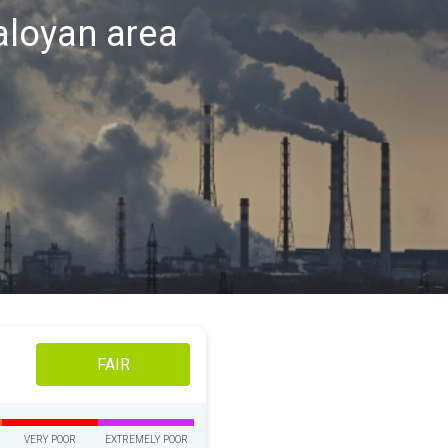
Kaloyan area
FAIR
VERY POOR
EXTREMELY POOR