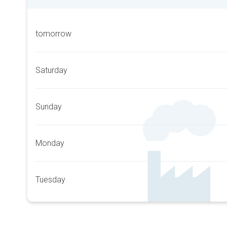
tomorrow
Saturday
Sunday
Monday
Tuesday