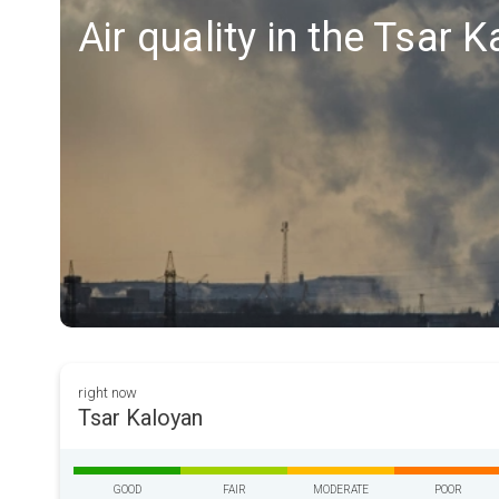
Air quality in the Tsar 
right now
Tsar Kaloyan
GOOD
FAIR
MODERATE
POOR