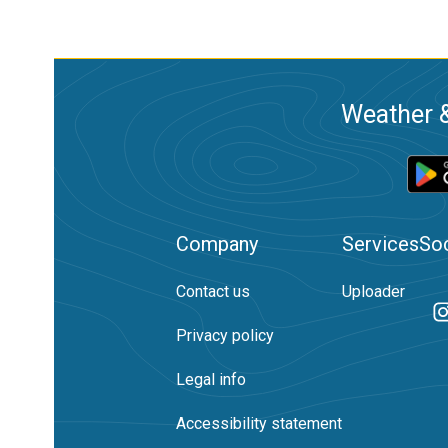
Weather &
Company
Services
Soc
Contact us
Uploader
Privacy policy
Legal info
Accessibility statement