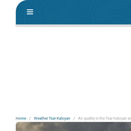
Home
/
Weather Tsar Kaloyan
/
Air quality in the Tsar Kaloyan a