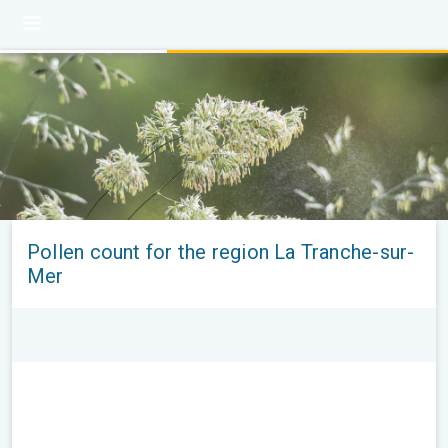
Pollen count for the region La Tranche-sur-
Mer