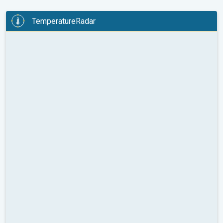
TemperatureRadar