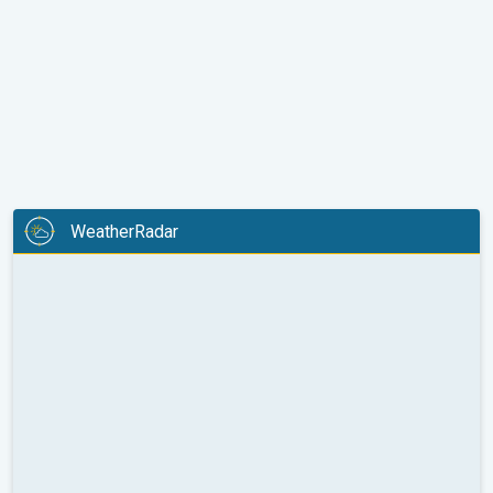
WeatherRadar