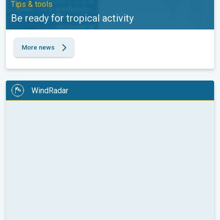
Tips & tools
Be ready for tropical activity
More news
WindRadar