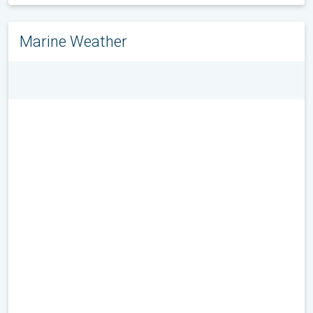
Marine Weather