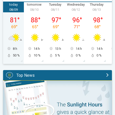
today
tomorrow
Tuesday
Wednesday
Thursday
F
08/09
08/10
08/11
08/12
08/13
0
Sunday, 08/09
Monday, 08/10
Tuesday, 08/11
Wednesday, 08/12
Thursday, 0
81
°
88
°
97
°
96
°
98
°
69
°
65
°
69
°
71
°
68
°
8 h
14 h
13 h
14 h
14 h
50 %
10 %
5 %
0 %
0 %
Top News
The unique Sunlight Hours tool. Weather & Radar features. . .