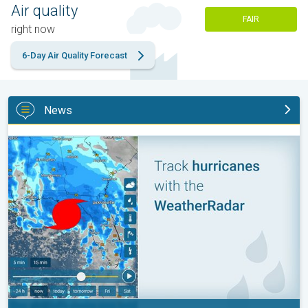
Air quality
FAIR
right now
6-Day Air Quality Forecast
News
Be ready for tropical activity. Tips & tools. . .