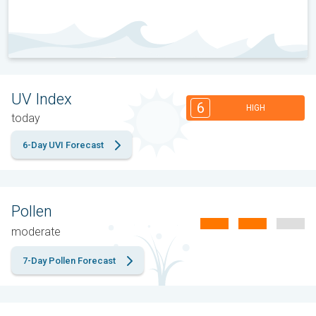
UV Index
6
HIGH
today
6-Day UVI Forecast
Pollen
moderate
7-Day Pollen Forecast