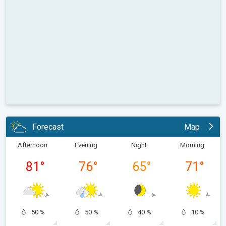
Forecast
Map
Afternoon
Evening
Night
Morning
81
°
76
°
65
°
71
°
50 %
50 %
40 %
10 %