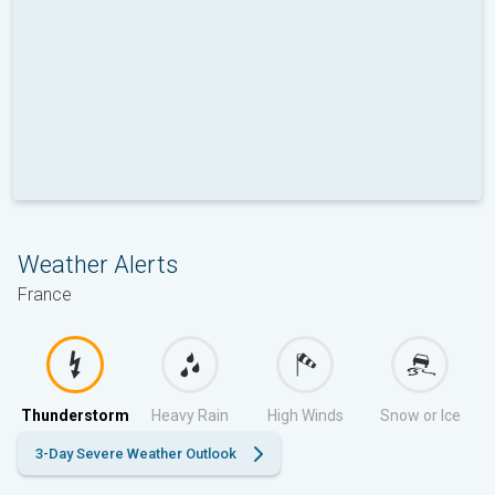
Weather Alerts
France
Thunderstorm
Heavy Rain
High Winds
Snow or Ice
3-Day Severe Weather Outlook