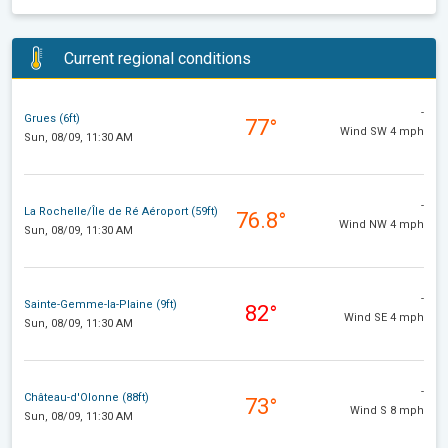
Current regional conditions
-
Grues (6ft)
77°
Wind SW 4 mph
Sun, 08/09, 11:30 AM
-
La Rochelle/Île de Ré Aéroport (59ft)
76.8°
Wind NW 4 mph
Sun, 08/09, 11:30 AM
-
Sainte-Gemme-la-Plaine (9ft)
82°
Wind SE 4 mph
Sun, 08/09, 11:30 AM
-
Château-d'Olonne (88ft)
73°
Wind S 8 mph
Sun, 08/09, 11:30 AM