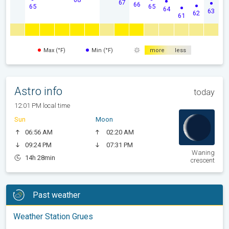
67
66
65
65
64
63
62
61
Max (°F)
Min (°F)
more
less
Astro info
today
12:01 PM local time
Sun
Moon
06:56 AM
02:20 AM
09:24 PM
07:31 PM
Waning
14h 28min
crescent
Past weather
Weather Station Grues