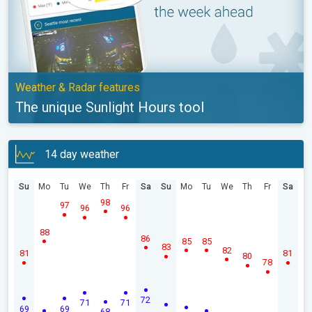
Weather & Radar features
The unique Sunlight Hours tool
14 day weather
Su
Mo
Tu
We
Th
Fr
Sa
Su
Mo
Tu
We
Th
Fr
Sa
98
97
96
96
88
86
85
85
83
82
81
81
80
78
72
71
71
69
69
68