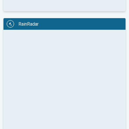
RainRadar