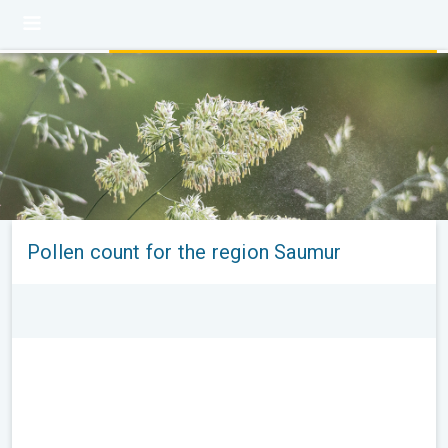
Pollen count for the region Saumur