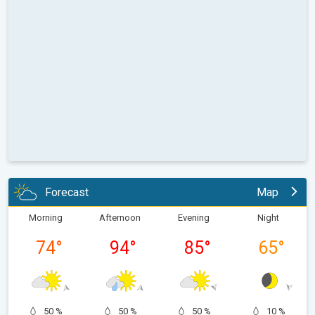
Forecast
Map
Morning
Afternoon
Evening
Night
74
°
94
°
85
°
65
°
50 %
50 %
50 %
10 %