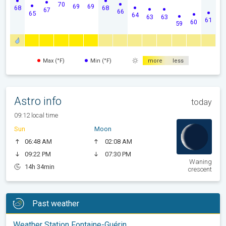
70
69
69
68
68
67
66
65
64
63
63
61
60
59
Max (°F)
Min (°F)
more
less
Astro info
today
09:12 local time
Sun
Moon
06:48 AM
02:08 AM
09:22 PM
07:30 PM
Waning
14h 34min
crescent
Past weather
Weather Station Fontaine-Guérin