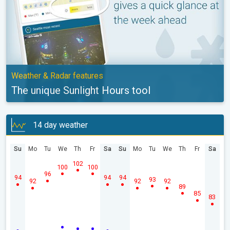
Weather & Radar features
The unique Sunlight Hours tool
14 day weather
Su
Mo
Tu
We
Th
Fr
Sa
Su
Mo
Tu
We
Th
Fr
Sa
102
100
100
96
94
94
94
93
92
92
92
89
85
83