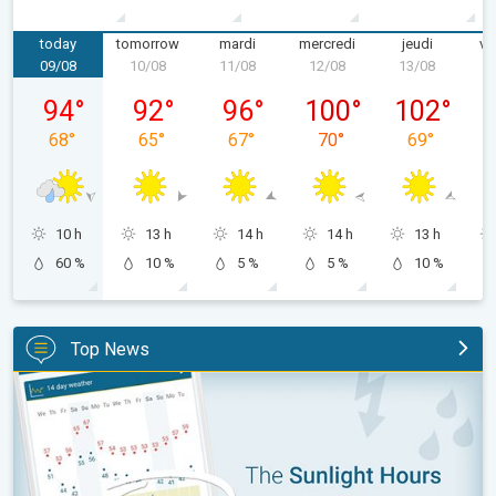
today
tomorrow
mardi
mercredi
jeudi
ve
09/08
10/08
11/08
12/08
13/08
1
dimanche 09/08
lundi 10/08
mardi 11/08
mercredi 12/08
jeudi 13/08
94
°
92
°
96
°
100
°
102
°
68
°
65
°
67
°
70
°
69
°
10 h
13 h
14 h
14 h
13 h
60 %
10 %
5 %
5 %
10 %
Top News
The unique Sunlight Hours tool. Weather & Radar features. . .