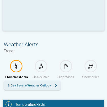
Weather Alerts
France
Thunderstorm
Heavy Rain
High Winds
Snow or Ice
3-Day Severe Weather Outlook
TemperatureRadar