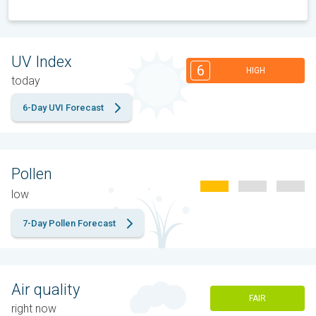
UV Index
6
HIGH
today
6-Day UVI Forecast
Pollen
low
7-Day Pollen Forecast
Air quality
FAIR
right now