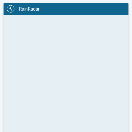
RainRadar