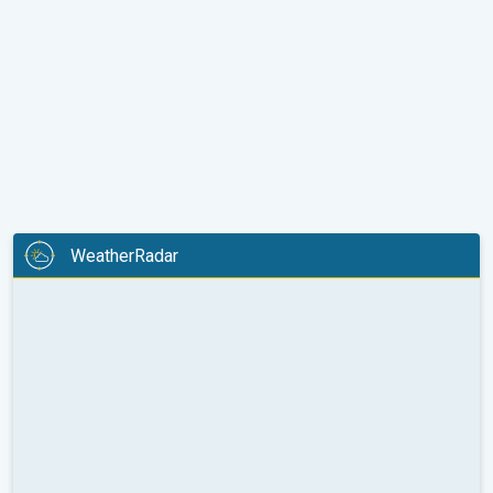
WeatherRadar