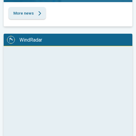
More news
WindRadar