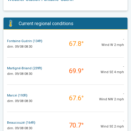
Current regional conditions
-
Fontaine-Guérin (134ft)
67.8°
Wind W 2 mph
dim. 09/08 08:30
-
Martigné-Briand (239ft)
69.9°
Wind SE 4 mph
dim. 09/08 08:30
-
Marcé (193ft)
67.6°
Wind NW 2 mph
dim. 09/08 08:30
-
Beaucouzé (164ft)
70.7°
Wind SE 2 mph
dim. 09/08 08:30