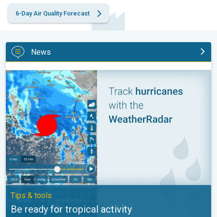
6-Day Air Quality Forecast
News
Be ready for tropical activity. Tips & tools. . .
Tips & tools
Be ready for tropical activity