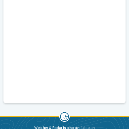
Weather & Radar is also available on