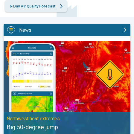
6-Day Air Quality Forecast
News
Big 50-degree jump. Northwest heat extremes. . .
Northwest heat extremes
Big 50-degree jump