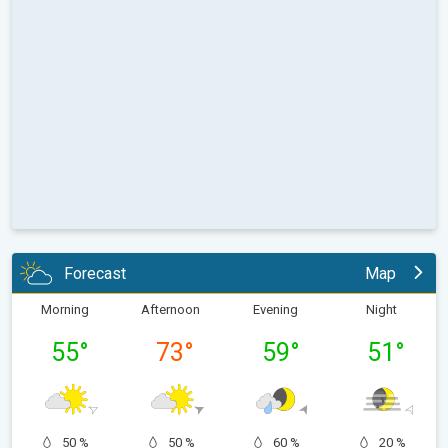
Forecast
Map
Morning
Afternoon
Evening
Night
55
°
73
°
59
°
51
°
50 %
50 %
60 %
20 %