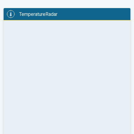
TemperatureRadar