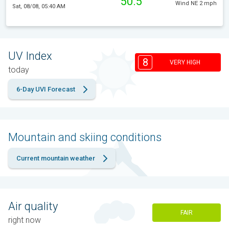
50.5°
Wind NE 2 mph
Sat, 08/08, 05:40 AM
UV Index
8
VERY HIGH
today
6-Day UVI Forecast
Mountain and skiing conditions
Current mountain weather
Air quality
FAIR
right now