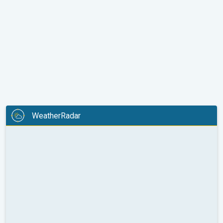
WeatherRadar