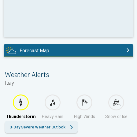
Forecast Map
today
Weather Alerts
Italy
Thunderstorm
Heavy Rain
High Winds
Snow or Ice
3-Day Severe Weather Outlook