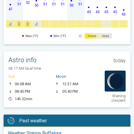
52
51
51
51
51
51
50
50
47
45
45
45
45
43
Max (°F)
Min (°F)
more
less
Astro info
today
06:17 AM local time
Sun
Moon
06:08 AM
12:31 AM
08:40 PM
05:40 PM
Waning
14h 32min
crescent
Past weather
Weather Station Buffalora