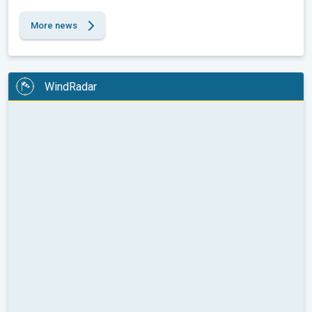
More news
WindRadar