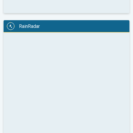
RainRadar