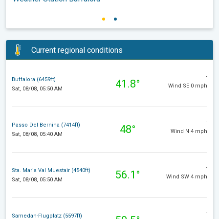
Current regional conditions
-
Buffalora (6459ft)
41.8°
Wind SE 0 mph
Sat, 08/08, 05:50 AM
-
Passo Del Bernina (7414ft)
48°
Wind N 4 mph
Sat, 08/08, 05:40 AM
-
Sta. Maria Val Muestair (4540ft)
56.1°
Wind SW 4 mph
Sat, 08/08, 05:50 AM
-
Samedan-Flugplatz (5597ft)