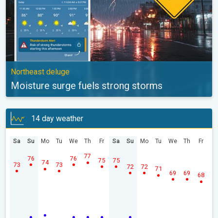
Northeast deluge
Moisture surge fuels strong storms
14 day weather
Sa
Su
Mo
Tu
We
Th
Fr
Sa
Su
Mo
Tu
We
Th
Fr
77
76
76
75
75
74
73
73
72
72
71
69
69
68