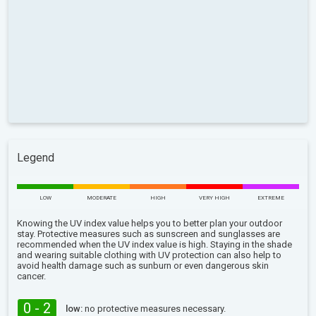
Legend
LOW
MODERATE
HIGH
VERY HIGH
EXTREME
Knowing the UV index value helps you to better plan your outdoor
stay. Protective measures such as sunscreen and sunglasses are
recommended when the UV index value is high. Staying in the shade
and wearing suitable clothing with UV protection can also help to
avoid health damage such as sunburn or even dangerous skin
cancer.
0 - 2
low:
no protective measures necessary.