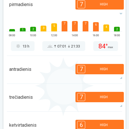
7
pirmadienis
HIGH
7
7
7
6
5
4
3
2
2
1
08:00
10:00
12:00
14:00
16:00
18:00
84°
13 h
07:01
21:33
max
7
antradienis
HIGH
7
7
6
5
5
4
3
2
2
1
7
trečiadienis
HIGH
08:00
10:00
12:00
14:00
16:00
18:00
91°
14 h
07:02
21:31
max
7
6
6
5
5
4
3
2
2
1
6
ketvirtadienis
HIGH
08:00
10:00
12:00
14:00
16:00
18:00