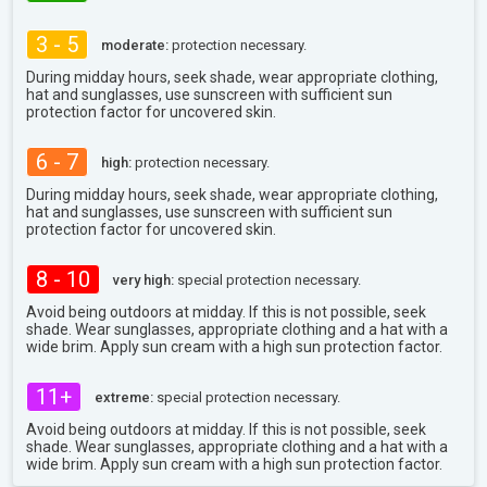
3 - 5
moderate:
protection necessary.
During midday hours, seek shade, wear appropriate clothing,
hat and sunglasses, use sunscreen with sufficient sun
protection factor for uncovered skin.
6 - 7
high:
protection necessary.
During midday hours, seek shade, wear appropriate clothing,
hat and sunglasses, use sunscreen with sufficient sun
protection factor for uncovered skin.
8 - 10
very high:
special protection necessary.
Avoid being outdoors at midday. If this is not possible, seek
shade. Wear sunglasses, appropriate clothing and a hat with a
wide brim. Apply sun cream with a high sun protection factor.
11+
extreme:
special protection necessary.
Avoid being outdoors at midday. If this is not possible, seek
shade. Wear sunglasses, appropriate clothing and a hat with a
wide brim. Apply sun cream with a high sun protection factor.