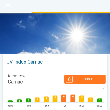
UV Index Carnac
tomorrow
6
HIGH
Carnac
6
6
5
5
4
3
3
2
2
1
08:00
10:00
12:00
14:00
16:00
18:00