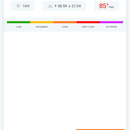
85°
14 h
06:59
21:34
max
LOW
MODERATE
HIGH
VERY HIGH
EXTREME