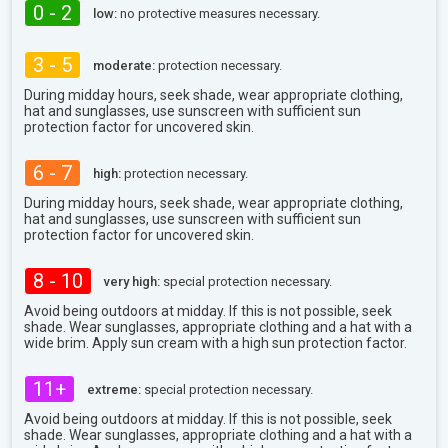
0 - 2
low:
no protective measures necessary.
3 - 5
moderate:
protection necessary.
During midday hours, seek shade, wear appropriate clothing,
hat and sunglasses, use sunscreen with sufficient sun
protection factor for uncovered skin.
6 - 7
high:
protection necessary.
During midday hours, seek shade, wear appropriate clothing,
hat and sunglasses, use sunscreen with sufficient sun
protection factor for uncovered skin.
8 - 10
very high:
special protection necessary.
Avoid being outdoors at midday. If this is not possible, seek
shade. Wear sunglasses, appropriate clothing and a hat with a
wide brim. Apply sun cream with a high sun protection factor.
11+
extreme:
special protection necessary.
Avoid being outdoors at midday. If this is not possible, seek
shade. Wear sunglasses, appropriate clothing and a hat with a