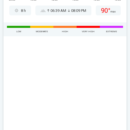
90°
8 h
06:39 AM
08:09 PM
max
LOW
MODERATE
HIGH
VERY HIGH
EXTREME