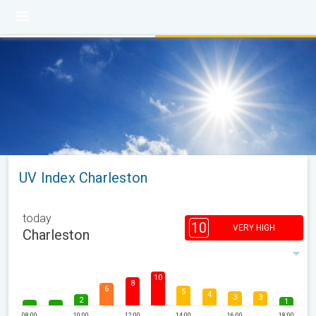
UV Index Charleston
today
10
VERY HIGH
Charleston
10
8
6
5
4
3
3
2
1
08:00
10:00
12:00
14:00
16:00
18:00