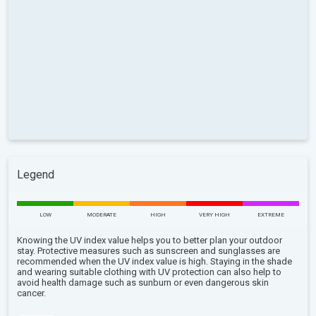
Legend
LOW
MODERATE
HIGH
VERY HIGH
EXTREME
Knowing the UV index value helps you to better plan your outdoor
stay. Protective measures such as sunscreen and sunglasses are
recommended when the UV index value is high. Staying in the shade
and wearing suitable clothing with UV protection can also help to
avoid health damage such as sunburn or even dangerous skin
cancer.